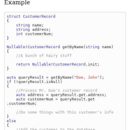
Example
struct 
{

string 
name
;

string 
address
;

int 
customerNum
;

}

Nullable
!
CustomerRecord 
getByName
(
string 
name
)

{

//A bunch of hairy stuff

return 
Nullable
!
CustomerRecord
.
init
;

}

auto 
queryResult 
= 
getByName
(
"Doe, John"
if 
(!
queryResult
.
isNull
)

{

//Process Mr. Doe's customer record

auto 
address 
= 
queryResult
.
get
.
address
;

auto 
customerNum 
= 
queryResult
.
get
.
customerNum
;

{
