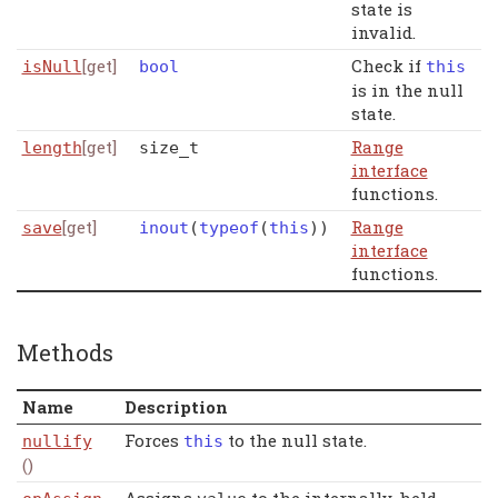
state is
invalid.
[get]
Check if
isNull
bool
this
is in the null
state.
[get]
Range
length
size_t
interface
functions.
[get]
Range
save
inout
(
typeof
(
this
)
)
interface
functions.
Methods
Name
Description
Forces
to the null state.
nullify
this
()