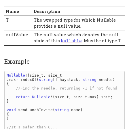
Name
Description
T
The wrapped type for which Nullable
provides a null value.
nullValue
The null value which denotes the null
state of this
. Must be of type
.
Nullable
T
Example
Nullable
!(
size_t
, 
size_t
.
max
) 
indexOf
(
string
[] 
haystack
, 
string 
needle
)

{

//Find the needle, returning -1 if not found

return 
Nullable
!(
size_t
, 
size_t
.
max
)
.
init
;

}

void 
sendLunchInvite
(
string 
name
)

{

}
