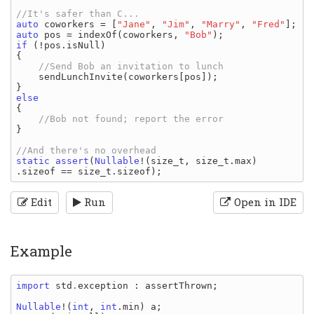
auto 
coworkers 
= [
"Jane"
, 
"Jim"
, 
"Marry"
, 
"Fred"
auto 
pos 
= 
indexOf
(
coworkers
, 
"Bob"
if 
(!
pos
.
isNull
)

{

//Send Bob an invitation to lunch

sendLunchInvite
(
coworkers
[
pos
]);

{

}

static assert
(
Nullable
!(
size_t
, 
size_t
.
max
)
.
sizeof 
== 
size_t
.
sizeof
Edit
Run
Open in IDE
Example
import 
std
.
exception
: 
assertThrown
;

Nullable
!(
int
, 
int
.
min
) 
a