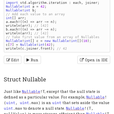
import 
std
.
algorithm
.
iteration
: 
each
, 
joiner
Nullable
!
int 
a 
= 
42
Nullable
!
int 
b
int
[] 
arr
a
.
each
!((
n
) => 
arr 
~= 
n
writeln
(
arr
); 
b
.
each
!((
n
) => 
arr 
~= 
n
writeln
(
arr
); 
// [42]

Nullable
!
int
[] 
c 
= 
new 
Nullable
!
int
[](
10
c
[
7
] = 
Nullable
!
int
(
42
writeln
(
c
.
joiner
.
front
); 
Edit
Run
Open in IDE
Struct Nullable
Just like
, except that the null state is
Nullable
!
T
defined as a particular value. For example,
Nullable
!
is an
that sets aside the value
(
uint
,
uint
.
max
)
uint
to denote a null state.
uint
.
max
Nullable
!(
T
,
is more storage-efficient than
nullValue
)
Nullable
!
T