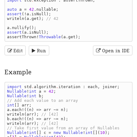
import 
std
.
exception
: 
assertThrown
;

auto 
a 
= 
42
.
nullable
assert
(!
a
.
isNull
writeln
(
a
.
get
); 
// 42

a
.
nullify
assert
(
a
.
isNull
assertThrown
!
Throwable
(
a
.
get
Edit
Run
Open in IDE
Example
import 
std
.
algorithm
.
iteration
: 
each
, 
joiner
Nullable
!
int 
a 
= 
42
Nullable
!
int 
b
int
[] 
arr
a
.
each
!((
n
) => 
arr 
~= 
n
writeln
(
arr
); 
b
.
each
!((
n
) => 
arr 
~= 
n
writeln
(
arr
); 
// [42]

Nullable
!
int
[] 
c 
= 
new 
Nullable
!
int
[](
10