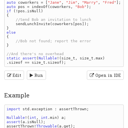
auto 
coworkers 
= [
"Jane"
, 
"Jim"
, 
"Marry"
, 
"Fred"
auto 
pos 
= 
indexOf
(
coworkers
, 
"Bob"
if 
(!
pos
.
isNull
)

{

//Send Bob an invitation to lunch

sendLunchInvite
(
coworkers
[
pos
]);

{

}

static assert
(
Nullable
!(
size_t
, 
size_t
.
max
)
.
sizeof 
== 
size_t
.
sizeof
Edit
Run
Open in IDE
Example
import 
std
.
exception
: 
assertThrown
;

Nullable
!(
int
, 
int
.
min
) 
a
assert
(
a
.
isNull
assertThrown
!
Throwable
(
a
.
get