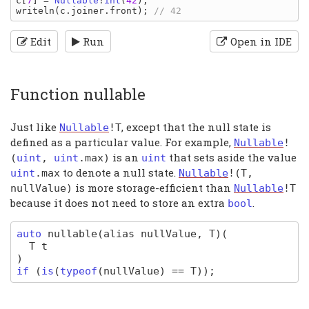
c
[
7
] = 
Nullable
!
int
(
42
writeln
(
c
.
joiner
.
front
); 
Edit
Run
Open in IDE
Function nullable
Just like
, except that the null state is
Nullable
!
T
defined as a particular value. For example,
Nullable
!
is an
that sets aside the value
(
uint
,
uint
.
max
)
uint
to denote a null state.
uint
.
max
Nullable
!(
T
,
is more storage-efficient than
nullValue
)
Nullable
!
T
because it does not need to store an extra
.
bool
auto
nullable
(alias nullValue, T)
(
T
t
)
if
(
is
(
typeof
(
nullValue
) ==
T
)
);