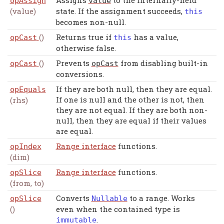
Assigns
to the internally-held
opAssign
value
(value)
state. If the assignment succeeds,
this
becomes non-null.
()
Returns true if
has a value,
opCast
this
otherwise false.
()
Prevents
from disabling built-in
opCast
opCast
conversions.
If they are both null, then they are equal.
opEquals
If one is null and the other is not, then
(rhs)
they are not equal. If they are both non-
null, then they are equal if their values
are equal.
Range interface
functions.
opIndex
(dim)
Range interface
functions.
opSlice
(from, to)
Converts
to a range. Works
opSlice
Nullable
()
even when the contained type is
.
immutable