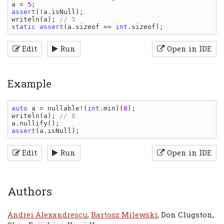
a 
= 
5
assert
(!
a
.
isNull
writeln
(
a
); 
static assert
(
a
.
sizeof 
== 
int
.
sizeof
Edit
Run
Open in IDE
Example
auto 
a 
= 
nullable
!(
int
.
min
)(
8
writeln
(
a
); 
a
.
nullify
assert
(
a
.
isNull
Edit
Run
Open in IDE
Authors
Andrei Alexandrescu
,
Bartosz Milewski
, Don Clugston,