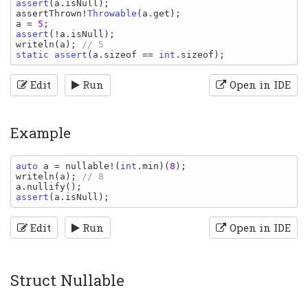
assert
(
a
.
isNull
assertThrown
!
Throwable
(
a
.
get
a 
= 
5
assert
(!
a
.
isNull
writeln
(
a
); 
static assert
(
a
.
sizeof 
== 
int
.
sizeof
Edit
Run
Open in IDE
Example
auto 
a 
= 
nullable
!(
int
.
min
)(
8
writeln
(
a
); 
a
.
nullify
assert
(
a
.
isNull
Edit
Run
Open in IDE
Struct Nullable