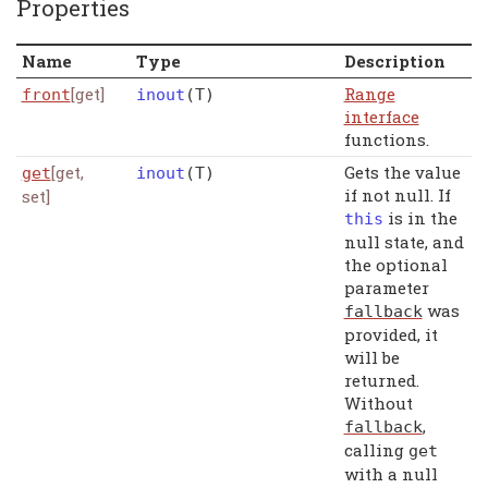
Properties
Name
Type
Description
[get]
Range
front
inout
(
T
)
interface
functions.
[get,
Gets the value
get
inout
(
T
)
if not null. If
set]
is in the
this
null state, and
the optional
parameter
was
fallback
provided, it
will be
returned.
Without
,
fallback
calling
get
with a null