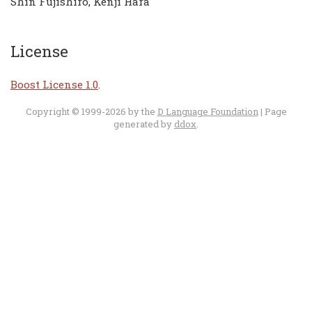
Shin Fujishiro, Kenji Hara
License
Boost License 1.0
.
Copyright © 1999-2026 by the
D Language Foundation
| Page
generated by
ddox
.