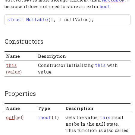
because it does not need to store an extra
.
bool
struct
Nullable
(T,
T
nullValue)
;
Constructors
Name
Description
Constructor initializing
with
this
this
(value)
.
value
Properties
Name
Type
Description
[get]
Gets the value.
must
get
inout
(
T
)
this
not be in the null state.
This function is also called