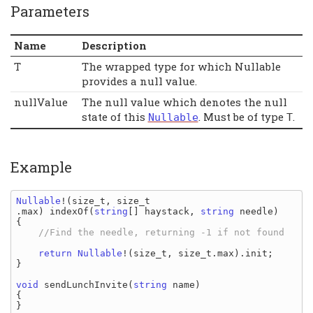
Parameters
Name
Description
T
The wrapped type for which Nullable
provides a null value.
nullValue
The null value which denotes the null
state of this
. Must be of type
.
Nullable
T
Example
Nullable
!(
size_t
, 
size_t
.
max
) 
indexOf
(
string
[] 
haystack
, 
string 
needle
)

{

//Find the needle, returning -1 if not found

return 
Nullable
!(
size_t
, 
size_t
.
max
)
.
init
;

}

void 
sendLunchInvite
(
string 
name
)

{

}
