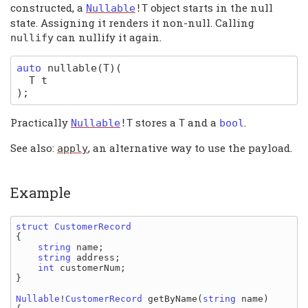
constructed, a
object starts in the null
Nullable
!
T
state. Assigning it renders it non-null. Calling
can nullify it again.
nullify
auto
nullable
(T)
(
T
t
)
;
Practically
stores a
and a
.
Nullable
!
T
T
bool
See also:
, an alternative way to use the payload.
apply
Example
struct 
{

string 
name
;

string 
address
;

int 
customerNum
;

}

Nullable
!
CustomerRecord 
getByName
(
string 
name
)
