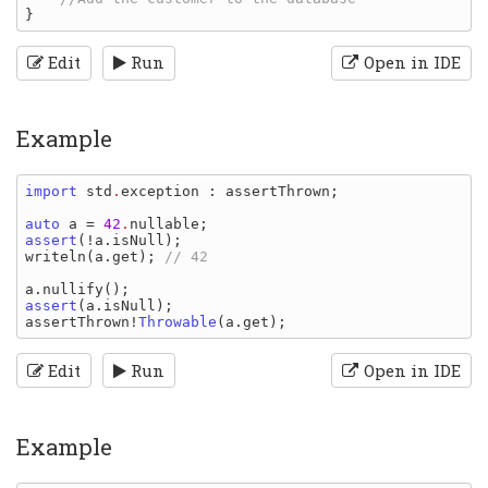
Edit
Run
Open in IDE
Example
import 
std
.
exception
: 
assertThrown
;

auto 
a 
= 
42
.
nullable
assert
(!
a
.
isNull
writeln
(
a
.
get
); 
// 42

a
.
nullify
assert
(
a
.
isNull
assertThrown
!
Throwable
(
a
.
get
Edit
Run
Open in IDE
Example