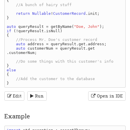
{

//A bunch of hairy stuff

return 
Nullable
!
CustomerRecord
.
init
;

}

auto 
queryResult 
= 
getByName
(
"Doe, John"
if 
(!
queryResult
.
isNull
)

{

//Process Mr. Doe's customer record

auto 
address 
= 
queryResult
.
get
.
address
;

auto 
customerNum 
= 
queryResult
.
get
.
customerNum
;

{

Edit
Run
Open in IDE
Example