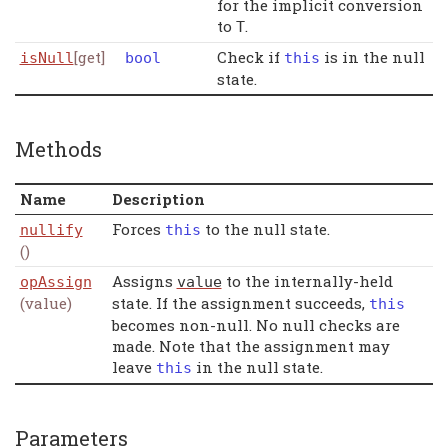
for the implicit conversion
to
.
T
[get]
Check if
is in the null
isNull
bool
this
state.
Methods
Name
Description
Forces
to the null state.
nullify
this
()
Assigns
to the internally-held
opAssign
value
(value)
state. If the assignment succeeds,
this
becomes non-null. No null checks are
made. Note that the assignment may
leave
in the null state.
this
Parameters