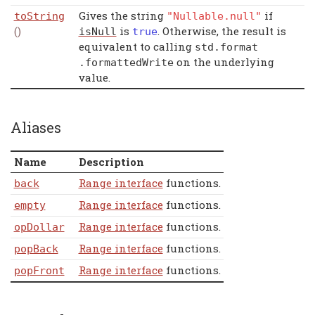
Gives the string
if
toString
"Nullable.null"
()
is
. Otherwise, the result is
isNull
true
equivalent to calling
std
.
format
on the underlying
.
formattedWrite
value.
Aliases
Name
Description
Range interface
functions.
back
Range interface
functions.
empty
Range interface
functions.
opDollar
Range interface
functions.
popBack
Range interface
functions.
popFront