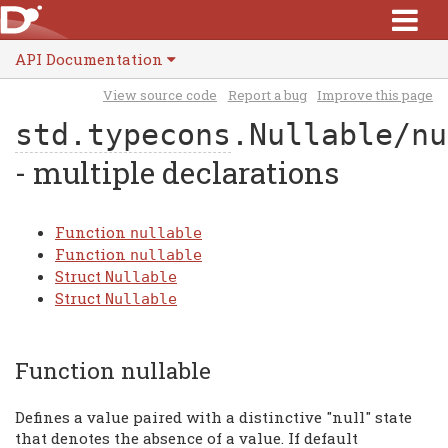
API Documentation
View source code
Report a bug
Improve this page
std.typecons
.Nullable/nu
- multiple declarations
Function
nullable
Function
nullable
Struct
Nullable
Struct
Nullable
Function nullable
Defines a value paired with a distinctive "null" state
that denotes the absence of a value. If default