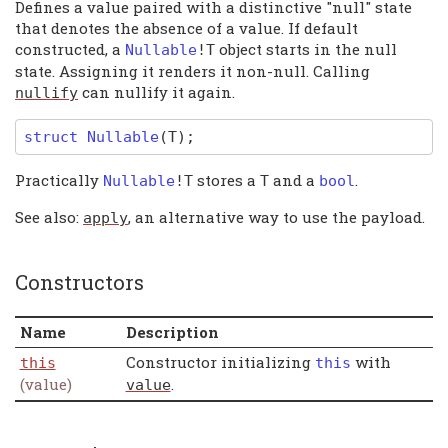
Defines a value paired with a distinctive "null" state
that denotes the absence of a value. If default
constructed, a
object starts in the null
Nullable
!
T
state. Assigning it renders it non-null. Calling
can nullify it again.
nullify
struct
Nullable
(T)
;
Practically
stores a
and a
.
Nullable
!
T
T
bool
See also:
, an alternative way to use the payload.
apply
Constructors
Name
Description
Constructor initializing
with
this
this
(value)
.
value