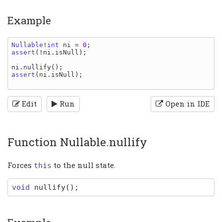
Example
Nullable
!
int 
ni 
= 
0
assert
(!
ni
.
isNull
);

ni
.
nullify
assert
(
ni
.
isNull
);

Edit
Run
Open in IDE
Function Nullable.nullify
Forces
to the null state.
this
void
nullify
(
)
;