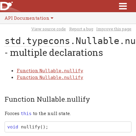
API Documentation
View source code
Report a bug
Improve this page
std.typecons
.Nullable.nu
- multiple declarations
Function
Nullable.nullify
Function
Nullable.nullify
Function Nullable.nullify
Forces
to the null state.
this
void
nullify
(
)
;