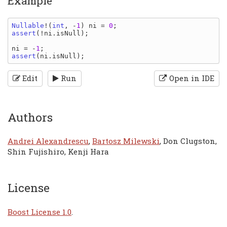
Example
Nullable
!(
int
, -
1
) 
ni 
= 
0
assert
(!
ni
.
isNull
);

ni 
= -
1
assert
(
ni
.
isNull
Edit
Run
Open in IDE
Authors
Andrei Alexandrescu
,
Bartosz Milewski
, Don Clugston,
Shin Fujishiro, Kenji Hara
License
Boost License 1.0
.