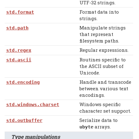
UTF-32 strings.
Format data into
std.format
strings.
Manipulate strings
std.path
that represent
filesystem paths.
Regular expressions.
std.regex
Routines specific to
std.ascii
the ASCII subset of
Unicode.
Handle and transcode
std.encoding
between various text
encodings.
Windows specific
std.windows.charset
character set support.
Serialize data to
std.outbuffer
arrays.
ubyte
Type manipulations