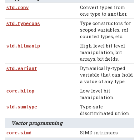
Convert types from
std.conv
one type to another.
Type constructors for
std.typecons
scoped variables, ref
counted types, etc.
High level bit level
std.bitmanip
manipulation, bit
arrays, bit fields.
Dynamically-typed
std.variant
variable that can hold
a value of any type.
Low level bit
core.bitop
manipulation.
Type-safe
std.sumtype
discriminated union.
Vector programming
SIMD intrinsics
core.simd