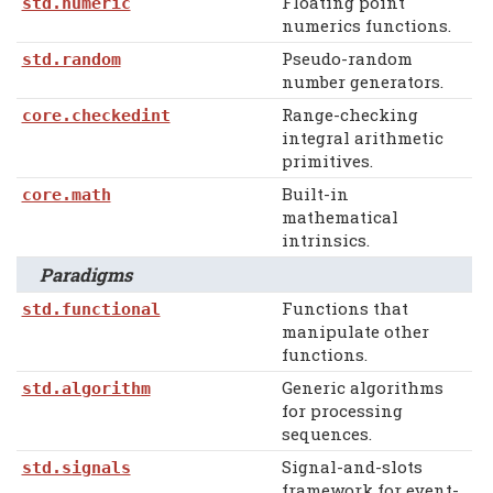
Floating point
std.numeric
numerics functions.
Pseudo-random
std.random
number generators.
Range-checking
core.checkedint
integral arithmetic
primitives.
Built-in
core.math
mathematical
intrinsics.
Paradigms
Functions that
std.functional
manipulate other
functions.
Generic algorithms
std.algorithm
for processing
sequences.
Signal-and-slots
std.signals
framework for event-