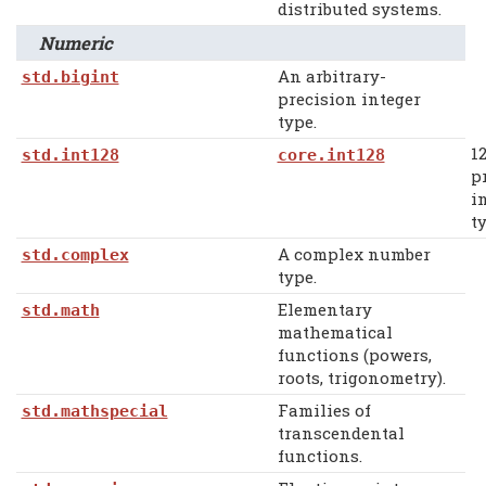
distributed systems.
Numeric
An arbitrary-
std.bigint
precision integer
type.
12
std.int128
core.int128
p
i
ty
A complex number
std.complex
type.
Elementary
std.math
mathematical
functions (powers,
roots, trigonometry).
Families of
std.mathspecial
transcendental
functions.