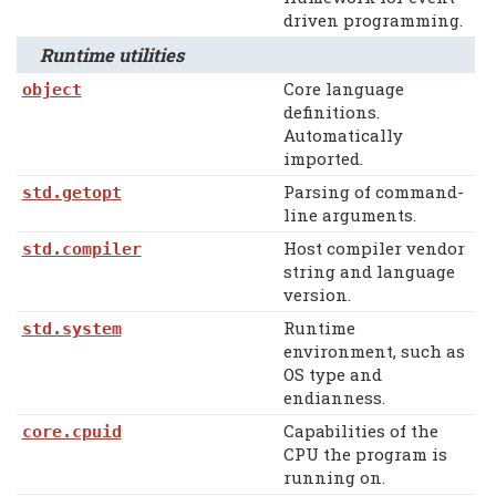
driven programming.
Runtime utilities
Core language
object
definitions.
Automatically
imported.
Parsing of command-
std.getopt
line arguments.
Host compiler vendor
std.compiler
string and language
version.
Runtime
std.system
environment, such as
OS type and
endianness.
Capabilities of the
core.cpuid
CPU the program is
running on.