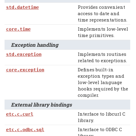
Provides convenient
std.datetime
access to date and
time representations.
Implements low-level
core.time
time primitives.
Exception handling
Implements routines
std.exception
related to exceptions.
Defines built-in
core.exception
exception types and
low-level language
hooks required by the
compiler.
External library bindings
Interface to libcurl C
etc.c.curl
library.
Interface to ODBC C
etc.c.odbc.sql
library.