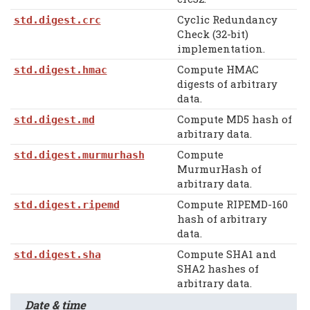
Cyclic Redundancy
std.digest.crc
Check (32-bit)
implementation.
Compute HMAC
std.digest.hmac
digests of arbitrary
data.
Compute MD5 hash of
std.digest.md
arbitrary data.
Compute
std.digest.murmurhash
MurmurHash of
arbitrary data.
Compute RIPEMD-160
std.digest.ripemd
hash of arbitrary
data.
Compute SHA1 and
std.digest.sha
SHA2 hashes of
arbitrary data.
Date & time