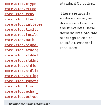
standard C headers.
core.stdc.ctype
core.stdc.errno
These are mostly
core.stdc.fenv
undocumented, as
core.stdc.float_
documentation for
core.stdc.inttypes
the functions these
core.stdc.limits
declarations provide
core.stdc.locale
bindings to can be
core.stdc.math
found on external
core.stdc.signal
resources.
core.stdc.stdarg
core.stdc.stddef
core.stdc.stdint
core.stdc.stdio
core.stdc.stdlib
core.stdc.string
core.stdc.tgmath
core.stdc.time
core.stdc.wchar_
core.stdc.wctype
Memory management