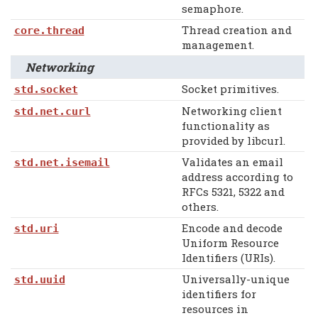
semaphore.
Thread creation and
core.thread
management.
Networking
Socket primitives.
std.socket
Networking client
std.net.curl
functionality as
provided by libcurl.
Validates an email
std.net.isemail
address according to
RFCs 5321, 5322 and
others.
Encode and decode
std.uri
Uniform Resource
Identifiers (URIs).
Universally-unique
std.uuid
identifiers for
resources in