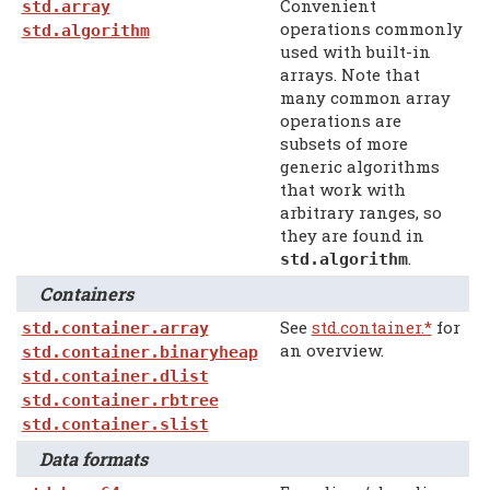
Convenient
std.array
operations commonly
std.algorithm
used with built-in
arrays. Note that
many common array
operations are
subsets of more
generic algorithms
that work with
arbitrary ranges, so
they are found in
.
std.algorithm
Containers
See
std.container.*
for
std.container.array
an overview.
std.container.binaryheap
std.container.dlist
std.container.rbtree
std.container.slist
Data formats