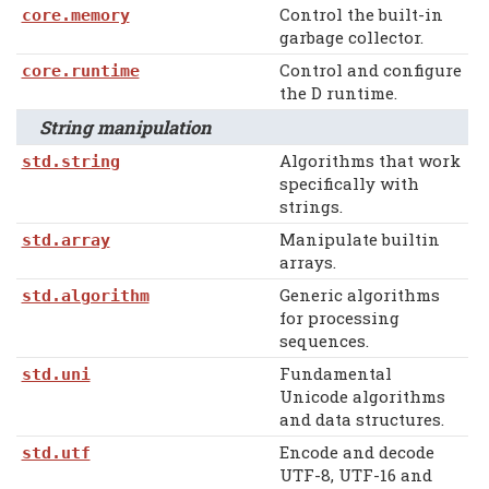
Control the built-in
core.memory
garbage collector.
Control and configure
core.runtime
the D runtime.
String manipulation
Algorithms that work
std.string
specifically with
strings.
Manipulate builtin
std.array
arrays.
Generic algorithms
std.algorithm
for processing
sequences.
Fundamental
std.uni
Unicode algorithms
and data structures.
Encode and decode
std.utf
UTF-8, UTF-16 and