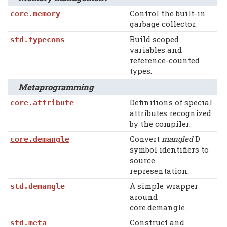
Control the built-in
core.memory
garbage collector.
Build scoped
std.typecons
variables and
reference-counted
types.
Metaprogramming
Definitions of special
core.attribute
attributes recognized
by the compiler.
Convert
mangled
D
core.demangle
symbol identifiers to
source
representation.
A simple wrapper
std.demangle
around
core.demangle.
Construct and
std.meta