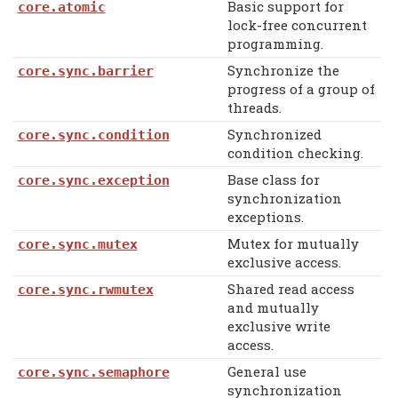
Basic support for
core.atomic
lock-free concurrent
programming.
Synchronize the
core.sync.barrier
progress of a group of
threads.
Synchronized
core.sync.condition
condition checking.
Base class for
core.sync.exception
synchronization
exceptions.
Mutex for mutually
core.sync.mutex
exclusive access.
Shared read access
core.sync.rwmutex
and mutually
exclusive write
access.
General use
core.sync.semaphore
synchronization