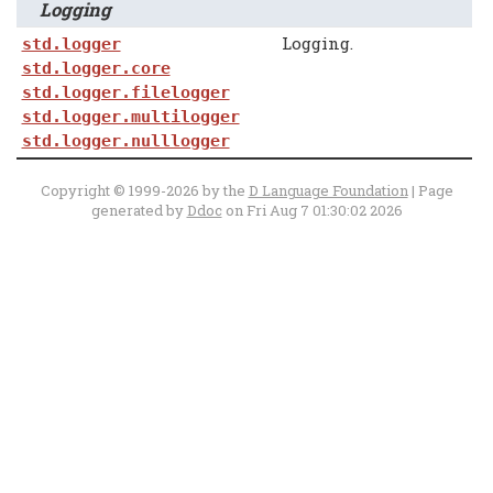
Logging
Logging.
std.logger
std.logger.core
std.logger.filelogger
std.logger.multilogger
std.logger.nulllogger
Copyright © 1999-2026 by the
D Language Foundation
| Page
generated by
Ddoc
on Fri Aug 7 01:30:02 2026