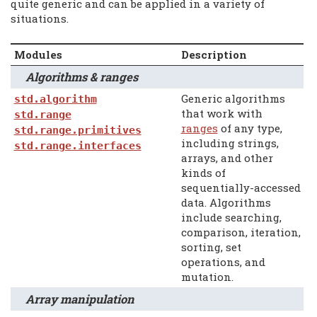
quite generic and can be applied in a variety of
situations.
Modules
Description
Algorithms & ranges
Generic algorithms
std.algorithm
that work with
std.range
ranges
of any type,
std.range.primitives
including strings,
std.range.interfaces
arrays, and other
kinds of
sequentially-accessed
data. Algorithms
include searching,
comparison, iteration,
sorting, set
operations, and
mutation.
Array manipulation