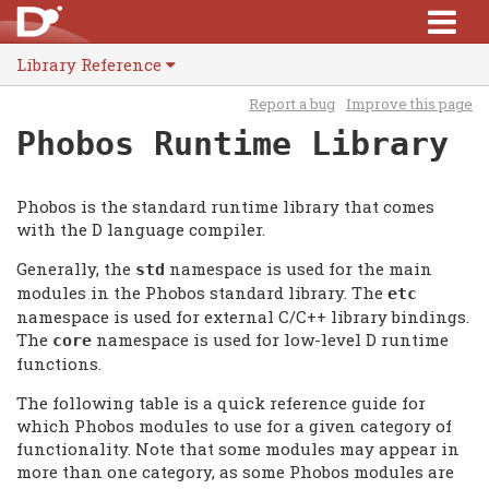
Library Reference
Report a bug
Improve this page
Phobos Runtime Library
Phobos is the standard runtime library that comes
with the D language compiler.
Generally, the
namespace is used for the main
std
modules in the Phobos standard library. The
etc
namespace is used for external C/C++ library bindings.
The
namespace is used for low-level D runtime
core
functions.
The following table is a quick reference guide for
which Phobos modules to use for a given category of
functionality. Note that some modules may appear in
more than one category, as some Phobos modules are