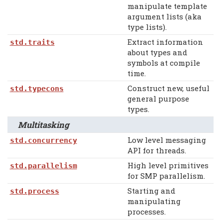
manipulate template
argument lists (aka
type lists).
Extract information
std.traits
about types and
symbols at compile
time.
Construct new, useful
std.typecons
general purpose
types.
Multitasking
Low level messaging
std.concurrency
API for threads.
High level primitives
std.parallelism
for SMP parallelism.
Starting and
std.process
manipulating
processes.