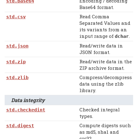
Encoding / decoding
std.base64
Base64 format.
Read Comma
std.csv
Separated Values and
its variants from an
input range of
.
dchar
Read/write data in
std.json
JSON format.
Read/write data in the
std.zip
ZIP archive format.
Compress/decompress
std.zlib
data using the zlib
library.
Data integrity
Checked integral
std.checkedint
types.
Compute digests such
std.digest
as md5, sha1 and
crc32.