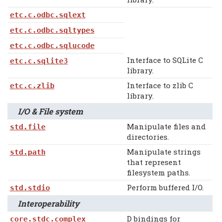
etc.c.odbc.sqlext
etc.c.odbc.sqltypes
etc.c.odbc.sqlucode
Interface to SQLite C
etc.c.sqlite3
library.
Interface to zlib C
etc.c.zlib
library.
I/O & File system
Manipulate files and
std.file
directories.
Manipulate strings
std.path
that represent
filesystem paths.
Perform buffered I/O.
std.stdio
Interoperability
D bindings for
core.stdc.complex