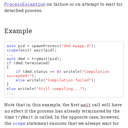
on failure or on attempt to wait for
ProcessException
detached process.
Example
auto 
pid
= 
spawnProcess
(
"dmd myapp.d"
scope
(
exit
) 
wait
(
pid
);

auto 
dmd 
= 
tryWait
(
pid
if 
(
dmd
.
terminated
)

{

if 
(
dmd
.
status 
== 
0
) 
writeln
(
"Compilation 
succeeded!"
);

else 
writeln
(
"Compilation failed"
);

else 
writeln
(
"Still compiling..."
);

...
Note that in this example, the first
call will have
wait
no effect if the process has already terminated by the
time
is called. In the opposite case, however,
tryWait
the
statement ensures that we always wait for
scope