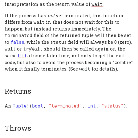
interpretation as the return value of
.
wait
If the process has
not
yet terminated, this function
differs from
in that does not wait for this to
wait
happen, but instead returns immediately. The
field of the returned tuple will then be set
terminated
to
, while the
field will always be 0 (zero).
false
status
or
should then be called again on the
wait
tryWait
same
at some later time; not only to get the exit
Pid
code, but also to avoid the process becoming a "zombie"
when it finally terminates. (See
for details).
wait
Returns
An
.
Tuple
!(
bool
,
"terminated"
,
int
,
"status"
)
Throws