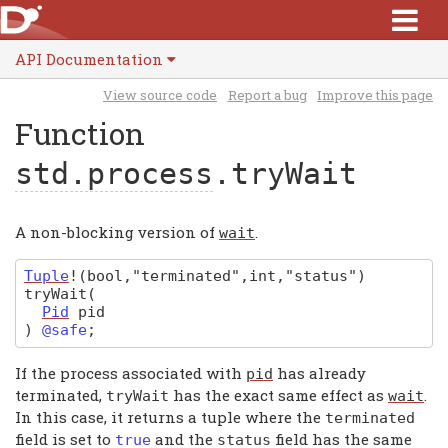
API Documentation
View source code
Report a bug
Improve this page
Function
std.process
.tryWait
A non-blocking version of
.
wait
Tuple
!(bool,"terminated",int,"status")
tryWait
(
Pid
pid
)
@safe
;
If the process associated with
has already
pid
terminated,
has the exact same effect as
.
tryWait
wait
In this case, it returns a tuple where the
terminated
field is set to
and the
field has the same
true
status