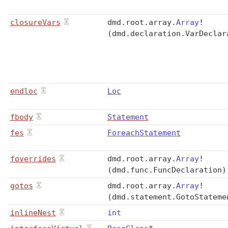
closureVars
dmd
.
root
.
array
.
Array
!
(dmd.declaration.VarDeclar
endloc
Loc
fbody
Statement
fes
ForeachStatement
foverrides
dmd
.
root
.
array
.
Array
!
(dmd.func.FuncDeclaration)
gotos
dmd
.
root
.
array
.
Array
!
(dmd.statement.GotoStateme
inlineNest
int