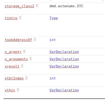
storage_class2
dmd
.
astenums
.
STC
tintro
Type
tookAddressOf
int
v_argptr
VarDeclaration
v_arguments
VarDeclaration
vresult
VarDeclaration
vtblIndex
int
vthis
VarDeclaration