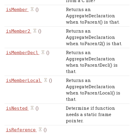
from a C file?
()
Returns an
isMember
AggregateDeclaration
when toParent() is that.
()
Returns an
isMember2
AggregateDeclaration
when toParent2() is that.
()
Returns an
isMemberDecl
AggregateDeclaration
when toParentDecl() is
that.
()
Returns an
isMemberLocal
AggregateDeclaration
when toParentLocal() is
that.
()
Determine if function
isNested
needs a static frame
pointer.
()
isReference