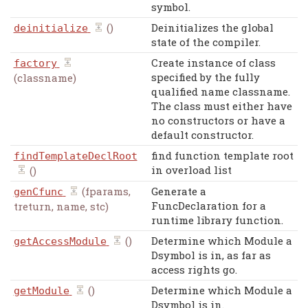
symbol.
()
Deinitializes the global
deinitialize
state of the compiler.
Create instance of class
factory
specified by the fully
(classname)
qualified name classname.
The class must either have
no constructors or have a
default constructor.
find function template root
findTemplateDeclRoot
in overload list
()
(fparams,
Generate a
genCfunc
FuncDeclaration for a
treturn, name, stc)
runtime library function.
()
Determine which Module a
getAccessModule
Dsymbol is in, as far as
access rights go.
()
Determine which Module a
getModule
Dsymbol is in.