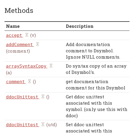
Methods
Name
Description
(v)
accept
Add documentation
addComment
comment to Dsymbol.
(comment)
Ignore NULL comments.
Do syntax copy of an array
arraySyntaxCopy
of Dsymbol's.
(a)
()
get documentation
comment
comment for this Dsymbol
()
Get ddoc unittest
ddocUnittest
associated with this
symbol. (only use this with
ddoc)
(utd)
Set ddoc unittest
ddocUnittest
associated with this