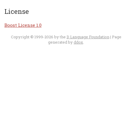
License
Boost License 1.0
Copyright © 1999-2026 by the
D Language Foundation
| Page
generated by
ddox
.