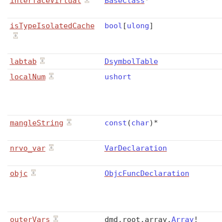
interfaceVirtual
BaseClass
*
isTypeIsolatedCache
bool
[
ulong
]
labtab
DsymbolTable
localNum
ushort
mangleString
const
(
char
)
*
nrvo_var
VarDeclaration
objc
ObjcFuncDeclaration
outerVars
dmd
.
root
.
array
.
Array
!