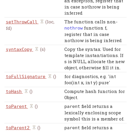
an exception, register that
in case nothrow is being
inferred
(loc,
The function calls non-
setThrowCall
function f,
fd)
nothrow
register that in case
nothrow is being inferred
(s)
Copy the syntax. Used for
syntaxCopy
template instantiations. If
s is NULL, allocate the new
object, otherwise fill it in.
()
for diagnostics, e.g. 'int
toFullSignature
foo(int x, int y) pure'
()
Compute hash function for
toHash
Object.
()
field returns a
toParent
parent
lexically enclosing scope
symbol this is a member of.
()
field returns a
toParent2
parent