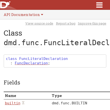
API Documentation
View source code
Report a bug
Improve this page
Class
dmd.func
.FuncLiteralDecl
class
FuncLiteralDeclaration
:
FuncDeclaration
;
Fields
Name
Type
builtin
dmd
.
func
.
BUILTIN