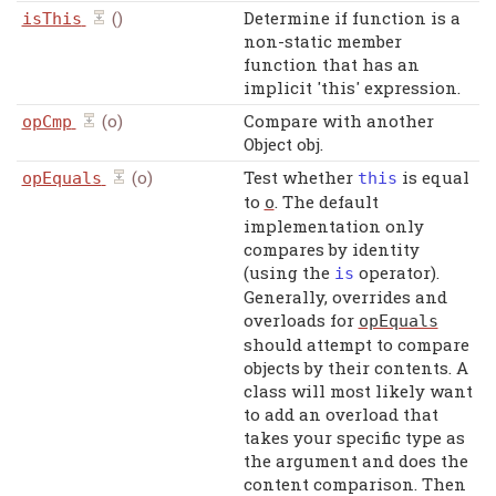
()
Determine if function is a
isThis
non-static member
function that has an
implicit 'this' expression.
(o)
Compare with another
opCmp
Object obj.
(o)
Test whether
is equal
opEquals
this
to
. The default
o
implementation only
compares by identity
(using the
operator).
is
Generally, overrides and
overloads for
opEquals
should attempt to compare
objects by their contents. A
class will most likely want
to add an overload that
takes your specific type as
the argument and does the
content comparison. Then