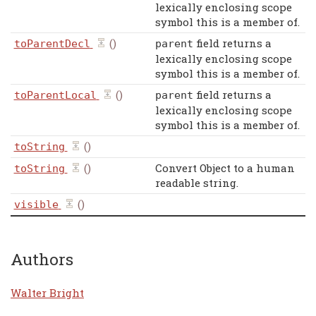
lexically enclosing scope
symbol this is a member of.
()
field returns a
toParentDecl
parent
lexically enclosing scope
symbol this is a member of.
()
field returns a
toParentLocal
parent
lexically enclosing scope
symbol this is a member of.
()
toString
()
Convert Object to a human
toString
readable string.
()
visible
Authors
Walter Bright