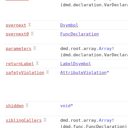
(dmd.declaration.VarDeclar
overnext
Dsymbol
overnext0
FuncDeclaration
parameters
dmd
.
root
.
array
.
Array
!
(dmd.declaration.VarDeclar
returnLabel
LabelDsymbol
safetyViolation
AttributeViolation
*
shidden
void
*
siblingCallers
dmd
.
root
.
array
.
Array
!
(dmd.func.FuncDeclaration)