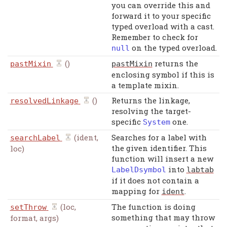
you can override this and
forward it to your specific
typed overload with a cast.
Remember to check for
on the typed overload.
null
()
returns the
pastMixin
pastMixin
enclosing symbol if this is
a template mixin.
()
Returns the linkage,
resolvedLinkage
resolving the target-
specific
one.
System
(ident,
Searches for a label with
searchLabel
the given identifier. This
loc)
function will insert a new
into
LabelDsymbol
labtab
if it does not contain a
mapping for
.
ident
(loc,
The function is doing
setThrow
something that may throw
format, args)