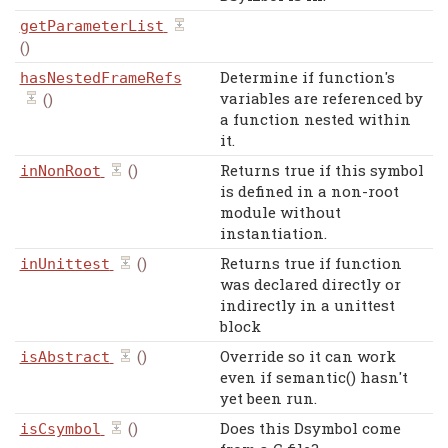
getParameterList
()
Determine if function's
hasNestedFrameRefs
variables are referenced by
()
a function nested within
it.
()
Returns true if this symbol
inNonRoot
is defined in a non-root
module without
instantiation.
()
Returns true if function
inUnittest
was declared directly or
indirectly in a unittest
block
()
Override so it can work
isAbstract
even if semantic() hasn't
yet been run.
()
Does this Dsymbol come
isCsymbol