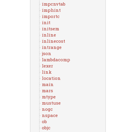
impcnvtab
imphint
importc
init
initsem
inline
inlinecost
intrange
json
lambdacomp
lexer
link
location
main
mars
mtype
mustuse
nogc
nspace
ob
objc