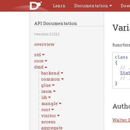
Learn
Documentation
Dow
API Documentation
Var
version 2.112.1
overview
functio
std
class
core
{
dmd
// 
backend
Sta
// 
common
}
glue
iasm
lib
mangle
Auth
root
visitor
Walter 
access
aggregate