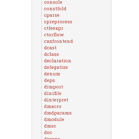
console
constfold
cparse
cpreprocess
ctfeexpr
ctorflow
cxxfrontend
dcast
dclass
declaration
delegatize
denum
deps
dimport
dinifile
dinterpret
dmacro
dmdparams
dmodule
dmsc
doc
dscope