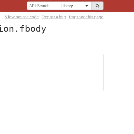
View source code
Report a bug
Improve this page
ion
.fbody