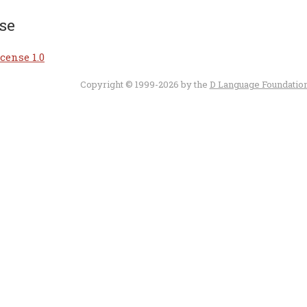
se
cense 1.0
Copyright © 1999-2026 by the
D Language Foundatio