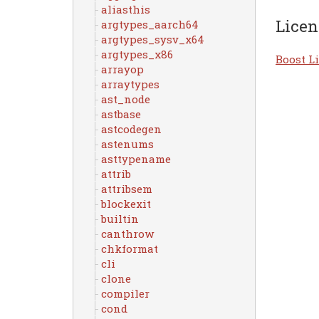
aliasthis
Licen
argtypes_aarch64
argtypes_sysv_x64
argtypes_x86
Boost Li
arrayop
arraytypes
ast_node
astbase
astcodegen
astenums
asttypename
attrib
attribsem
blockexit
builtin
canthrow
chkformat
cli
clone
compiler
cond