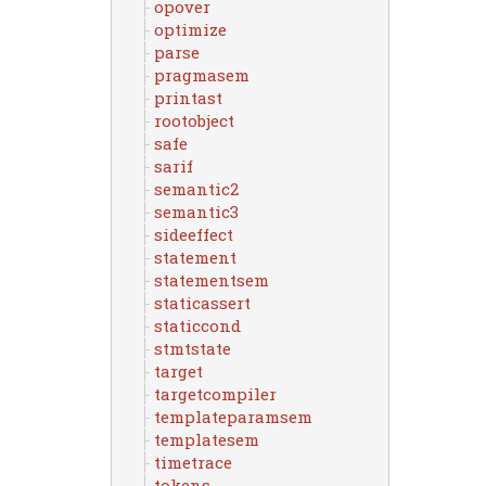
opover
optimize
parse
pragmasem
printast
rootobject
safe
sarif
semantic2
semantic3
sideeffect
statement
statementsem
staticassert
staticcond
stmtstate
target
targetcompiler
templateparamsem
templatesem
timetrace
tokens