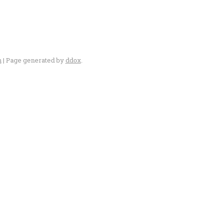
n
| Page generated by
ddox
.