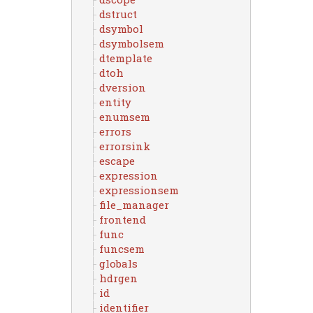
dstruct
dsymbol
dsymbolsem
dtemplate
dtoh
dversion
entity
enumsem
errors
errorsink
escape
expression
expressionsem
file_manager
frontend
func
funcsem
globals
hdrgen
id
identifier