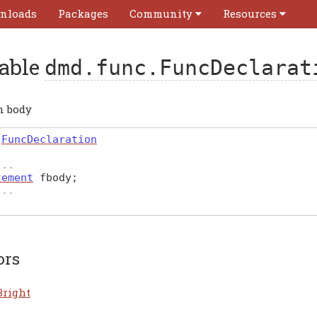
nloads
Packages
Community
Resources
iable
dmd.func.FuncDeclarat
n body
FuncDeclaration
...
tement
fbody
;
...
ors
Bright