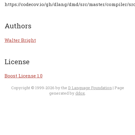
https://codecov.io/gh/dlang/dmd/src/master/compiler/src
Authors
Walter Bright
License
Boost License 1.0
Copyright © 1999-2026 by the
D Language Foundation
| Page
generated by
ddox
.