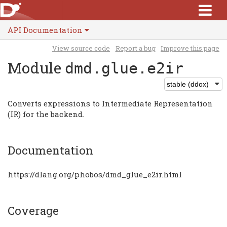
API Documentation
View source code
Report a bug
Improve this page
Module
dmd.glue.e2ir
Converts expressions to Intermediate Representation
(IR) for the backend.
Documentation
https://dlang.org/phobos/dmd_glue_e2ir.html
Coverage