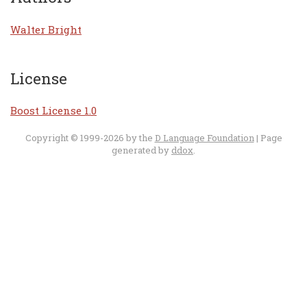
Walter Bright
License
Boost License 1.0
Copyright © 1999-2026 by the
D Language Foundation
| Page
generated by
ddox
.