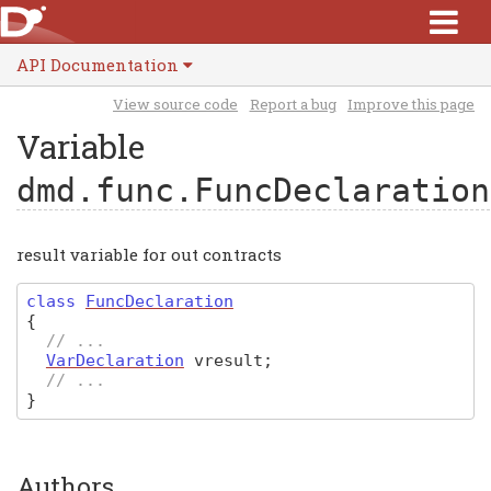
API Documentation
View source code
Report a bug
Improve this page
Variable
dmd.func.FuncDeclaration
result variable for out contracts
class
FuncDeclaration
{
// ...
VarDeclaration
vresult
;
// ...
}
Authors