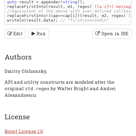
auto 
result 
= 
appender
!
string
replaceFirstInto
(
result
, 
m1
, 
regex
(
`([a-z]+) message`
replaceFirstInto
!(
cap
=>
cap
[
1
])(
result
, 
m2
, 
regex
(
`([a
writeln
(
result
.
data
); 
Edit
Run
Open in IDE
Authors
Dmitry Olshansky,
API and utility constructs are modeled after the
original
by Walter Bright and Andrei
std
.
regex
Alexandrescu.
License
Boost License 1.0
.