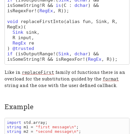
if
(
isOutputRange
!(
Sink
,
dchar
) &&
isSomeString
!
R
&&
is
(
C
:
dchar
) &&
isRegexFor
!(
RegEx
,
R
)
);
void
replaceFirstInto
(alias fun, Sink, R,
RegEx)
(
Sink
sink
,
R
input
,
RegEx
re
)
@trusted
if
(
isOutputRange
!(
Sink
,
dchar
) &&
isSomeString
!
R
&&
isRegexFor
!(
RegEx
,
R
)
);
Like in
family of functions there is an
replaceFirst
overload for the substitution guided by the
format
string and the one with the user defined callback.
Example
import 
std
.
array
string 
m1 
= 
"first message\n"
string 
m2 
= 
"second message\n"