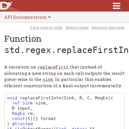
API Documentation
View source code
Report a bug
Improve this page
Function
std.regex
.replaceFirstIn
A variation on
that instead of
replaceFirst
allocating a new string on each call outputs the result
piece-wise to the
. In particular this enables
sink
efficient construction of a final output incrementally.
void
replaceFirstInto
(Sink, R, C, RegEx)
(
ref
Sink
sink
,
R
input
,
RegEx
re
,
const
(
C
)
[]
format
)
@trusted