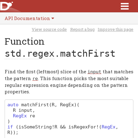
API Documentation
View source code
Report a bug
Improve this page
Function
std.regex
.matchFirst
Find the first (leftmost) slice of the
that matches
input
the pattern
. This function picks the most suitable
re
regular expression engine depending on the pattern
properties.
auto
matchFirst
(R, RegEx)
(
R
input
,
RegEx
re
)
if
(
isSomeString
!
R
&&
isRegexFor
!(
RegEx
,
R
)
);