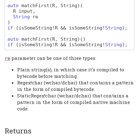
auto
matchFirst
(R, String)
(
R
input
,
String
re
)
if
(
isSomeString
!
R
&&
isSomeString
!
String
);
auto
matchFirst
(R, String)
(
)
if
(
isSomeString
!
R
&&
isSomeString
!
String
);
parameter can be one of three types:
re
Plain string(s), in which case it's compiled to
bytecode before matching.
Regex!char (wchar/dchar) that contains a pattern
in the form of compiled bytecode.
StaticRegex!char (wchar/dchar) that contains a
pattern in the form of compiled native machine
code.
Returns