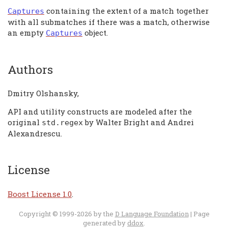
containing the extent of a match together
Captures
with all submatches if there was a match, otherwise
an empty
object.
Captures
Authors
Dmitry Olshansky,
API and utility constructs are modeled after the
original
by Walter Bright and Andrei
std
.
regex
Alexandrescu.
License
Boost License 1.0
.
Copyright © 1999-2026 by the
D Language Foundation
| Page
generated by
ddox
.