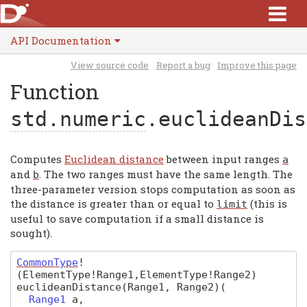
API Documentation
View source code
Report a bug
Improve this page
Function
std.numeric
.euclideanDis
Computes
Euclidean distance
between input ranges
a
and
. The two ranges must have the same length. The
b
three-parameter version stops computation as soon as
the distance is greater than or equal to
(this is
limit
useful to save computation if a small distance is
sought).
CommonType
!
(ElementType!Range1,ElementType!Range2)
euclideanDistance
(Range1, Range2)
(
Range1
a
,