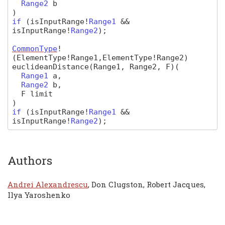
Range2
b
)
if
(
isInputRange
!
Range1
&&
isInputRange
!
Range2
);
CommonType
!
(ElementType!Range1,ElementType!Range2)
euclideanDistance
(Range1, Range2, F)
(
Range1
a
,
Range2
b
,
F
limit
)
if
(
isInputRange
!
Range1
&&
isInputRange
!
Range2
);
Authors
Andrei Alexandrescu
, Don Clugston, Robert Jacques,
Ilya Yaroshenko