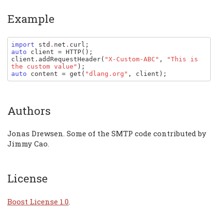
Example
import 
std
.
net
.
curl
auto 
client 
= 
HTTP
client
.
addRequestHeader
(
"X-Custom-ABC"
, 
"This is 
the custom value"
auto 
content 
= 
get
(
"dlang.org"
, 
client
);
Authors
Jonas Drewsen. Some of the SMTP code contributed by
Jimmy Cao.
License
Boost License 1.0
.