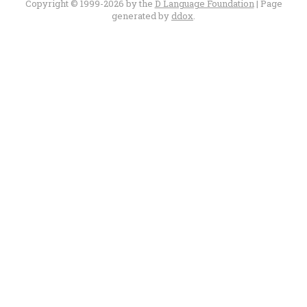
Copyright © 1999-2026 by the
D Language Foundation
| Page
generated by
ddox
.