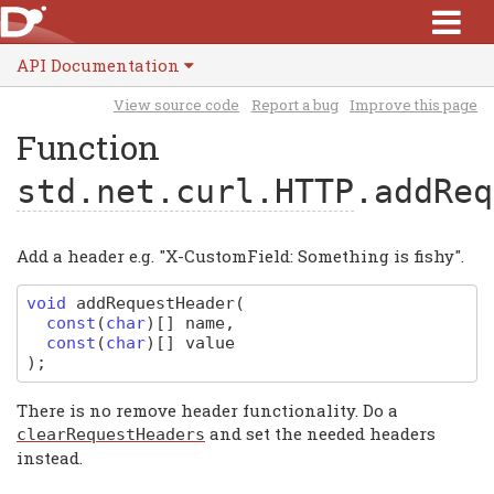
API Documentation
View source code
Report a bug
Improve this page
Function
std.net.curl.HTTP
.addReq
Add a header e.g. "X-CustomField: Something is fishy".
void
addRequestHeader
(
const
(
char
)
[]
name
,
const
(
char
)
[]
value
)
;
There is no remove header functionality. Do a
and set the needed headers
clearRequestHeaders
instead.