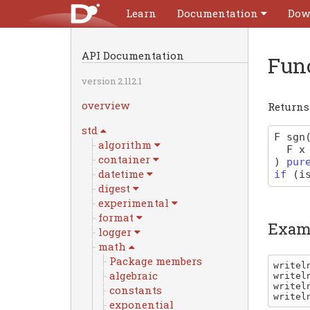
Learn
Documentation
Dow
API Documentation
Fun
version 2.112.1
overview
Return
std
F
sgn
algorithm
F
x
container
)
pur
datetime
if
(
i
digest
experimental
format
Exam
logger
math
Package members
writel
algebraic
writel
writel
constants
writel
exponential