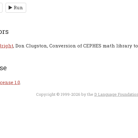
Run
ors
Bright
, Don Clugston, Conversion of CEPHES math library t
se
cense 1.0
.
Copyright © 1999-2026 by the
D Language Foundatio