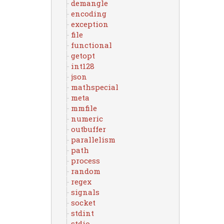
demangle
encoding
exception
file
functional
getopt
int128
json
mathspecial
meta
mmfile
numeric
outbuffer
parallelism
path
process
random
regex
signals
socket
stdint
stdio