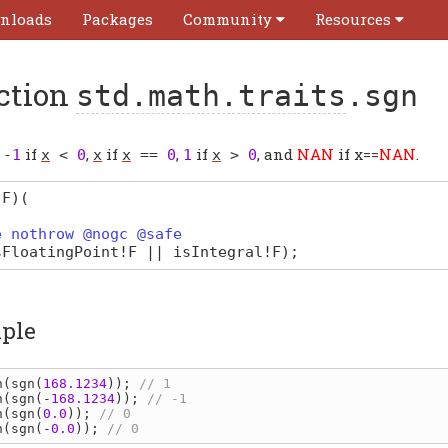
nloads
Packages
Community
Resources
ction
std.math.traits
.sgn
s
if
,
if
,
if
, and
NAN
if x==
NAN
.
-
1
x
<
0
x
x
==
0
1
x
>
0
(F)
(
e nothrow @nogc @safe
sFloatingPoint
!
F
||
isIntegral
!
F
);
ple
n
(
sgn
(
168.1234
)); 
n
(
sgn
(-
168.1234
)); 
n
(
sgn
(
0.0
)); 
n
(
sgn
(-
0.0
)); 