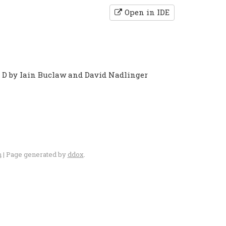
Open in IDE
o D by Iain Buclaw and David Nadlinger
n
| Page generated by
ddox
.