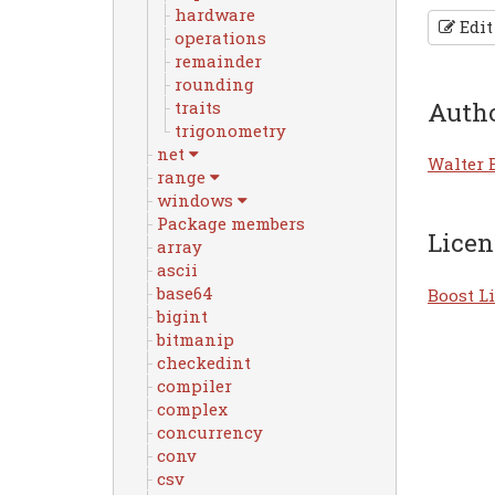
hardware
Edit
operations
remainder
rounding
Auth
traits
trigonometry
net
Walter 
range
windows
Package members
Licen
array
ascii
base64
Boost Li
bigint
bitmanip
checkedint
compiler
complex
concurrency
conv
csv