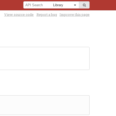
View source code
Report a bug
Improve this page