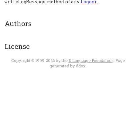
method of any
.
writeLogMessage
Logger
Authors
License
Copyright © 1999-2026 by the
D Language Foundation
| Page
generated by
ddox
.