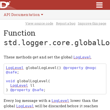
API Documentation
View source code
Report a bug
Improve this page
Function
std.logger.core
.globalLo
These methods get and set the global
.
LogLevel
LogLevel
globalLogLevel
(
)
@property @nogc
@safe
;
void
globalLogLevel
(
LogLevel
ll
)
@property @safe
;
Every log message with a
lower than the
LogLevel
global
will be discarded before it reaches
LogLevel