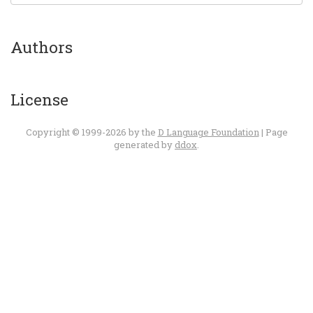
Authors
License
Copyright © 1999-2026 by the
D Language Foundation
| Page
generated by
ddox
.