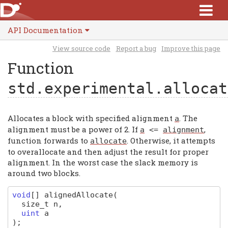
API Documentation
View source code
Report a bug
Improve this page
Function
std.experimental.allocat
Allocates a block with specified alignment
. The
a
alignment must be a power of 2. If
,
a
<=
alignment
function forwards to
. Otherwise, it attempts
allocate
to overallocate and then adjust the result for proper
alignment. In the worst case the slack memory is
around two blocks.
void
[]
alignedAllocate
(
size_t
n
,
uint
a
)
;