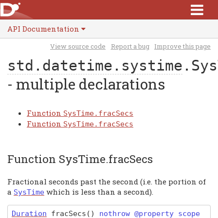
API Documentation
View source code
Report a bug
Improve this page
std.datetime.systime
.Sys
- multiple declarations
Function
SysTime.fracSecs
Function
SysTime.fracSecs
Function SysTime.fracSecs
Fractional seconds past the second (i.e. the portion of
a
which is less than a second).
SysTime
Duration
fracSecs
(
)
nothrow @property scope