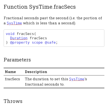
Function SysTime.fracSecs
Fractional seconds past the second (i.e. the portion of
a
which is less than a second).
SysTime
void
fracSecs
(
Duration
fracSecs
)
@property scope @safe
;
Parameters
Name
Description
fracSecs
The duration to set this
's
SysTime
fractional seconds to.
Throws