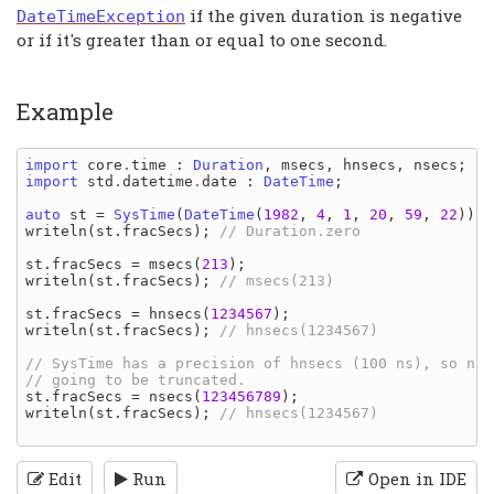
if the given duration is negative
DateTimeException
or if it's greater than or equal to one second.
Example
import 
core
.
time
: 
Duration
, 
msecs
, 
hnsecs
, 
nsecs
import 
std
.
datetime
.
date
: 
DateTime
;

auto 
st 
= 
SysTime
(
DateTime
(
1982
, 
4
, 
1
, 
20
, 
59
, 
22
writeln
(
st
.
fracSecs
); 
// Duration.zero

st
.
fracSecs 
= 
msecs
(
213
writeln
(
st
.
fracSecs
); 
// msecs(213)

st
.
fracSecs 
= 
hnsecs
(
1234567
writeln
(
st
.
fracSecs
); 
// hnsecs(1234567)

// SysTime has a precision of hnsecs (100 ns), so nsec
st
.
fracSecs 
= 
nsecs
(
123456789
writeln
(
st
.
fracSecs
); 
// hnsecs(1234567)

Edit
Run
Open in IDE