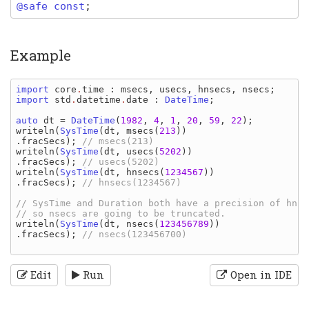
@safe const
;
Example
import 
core
.
time
: 
msecs
, 
usecs
, 
hnsecs
, 
nsecs
import 
std
.
datetime
.
date
: 
DateTime
;

auto 
dt 
= 
DateTime
(
1982
, 
4
, 
1
, 
20
, 
59
, 
22
writeln
(
SysTime
(
dt
, 
msecs
(
213
))
.
fracSecs
); 
writeln
(
SysTime
(
dt
, 
usecs
(
5202
))
.
fracSecs
); 
writeln
(
SysTime
(
dt
, 
hnsecs
(
1234567
))
.
fracSecs
); 
// hnsecs(1234567)

// SysTime and Duration both have a precision of hnse
writeln
(
SysTime
(
dt
, 
nsecs
(
123456789
))
.
fracSecs
); 
// nsecs(123456700)

Edit
Run
Open in IDE