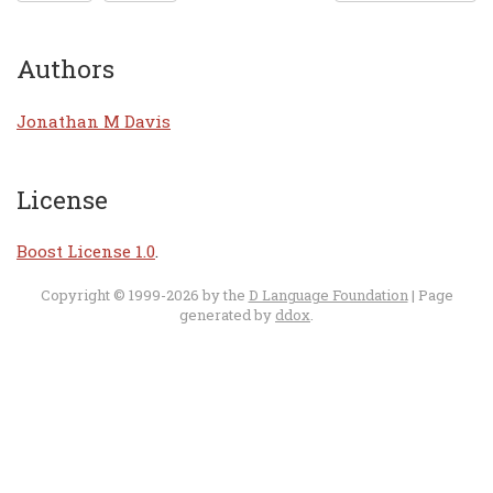
Authors
Jonathan M Davis
License
Boost License 1.0
.
Copyright © 1999-2026 by the
D Language Foundation
| Page
generated by
ddox
.