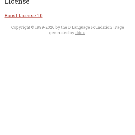
License
Boost License 1.0
.
Copyright © 1999-2026 by the
D Language Foundation
| Page
generated by
ddox
.