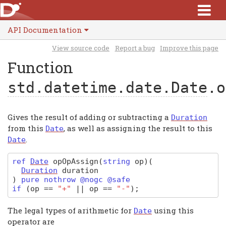
API Documentation
View source code
Report a bug
Improve this page
Function
std.datetime.date.Date
.o
Gives the result of adding or subtracting a
Duration
from this
, as well as assigning the result to this
Date
.
Date
ref
Date
opOpAssign
(
string
op)
(
Duration
duration
)
pure nothrow @nogc @safe
if
(
op
==
"+"
||
op
==
"-"
);
The legal types of arithmetic for
using this
Date
operator are