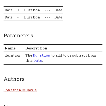
Date
+
Duration
-->
Date
Date
-
Duration
-->
Date
Parameters
Name
Description
duration
The
to add to or subtract from
Duration
this
.
Date
Authors
Jonathan M Davis