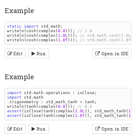
Example
static import 
std
.
math
writeln
(
cosh
(
complex
(
0.0
))); 
writeln
(
cosh
(
complex
(
1.0L
))); 
writeln
(
cosh
(
complex
(
1.0f
))); 
Edit
Run
Open in IDE
Example
import 
std
.
math
.
operations
: 
isClose
import 
std
.
math
.
trigonometry
: 
std_math_tanh 
= 
tanh
writeln
(
tanh
(
complex
(
0.0
))); 
assert
(
isClose
(
tanh
(
complex
(
1.0L
)), 
std_math_tanh
(
1.0
assert
(
isClose
(
tanh
(
complex
(
1.0f
)), 
std_math_tanh
(
1.0
Edit
Run
Open in IDE