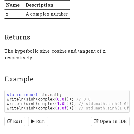
Name
Description
z
A complex number.
Returns
The hyperbolic sine, cosine and tangent of
,
z
respectively.
Example
static import 
std
.
math
writeln
(
sinh
(
complex
(
0.0
))); 
writeln
(
sinh
(
complex
(
1.0L
))); 
writeln
(
sinh
(
complex
(
1.0f
))); 
Edit
Run
Open in IDE