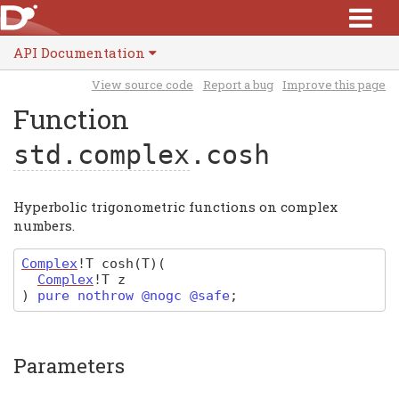
API Documentation
View source code
Report a bug
Improve this page
Function
std.complex
.cosh
Hyperbolic trigonometric functions on complex
numbers.
Complex
!T
cosh
(T)
(
Complex
!T
z
)
pure nothrow @nogc @safe
;
Parameters