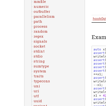
mmfile
numeric
outbuffer
parallelism
hookOp
path
process
random
Exam
regex
signals
socket
auto 
x
stdint
assert
stdio
writel
assert
string
assert
sumtype
assert
system
assert
++
x1
traits
assert
typecons
writel
--
x1
uni
assert
uri
writel
utf
x1 
= 
4
assert
uuid
writel
variant