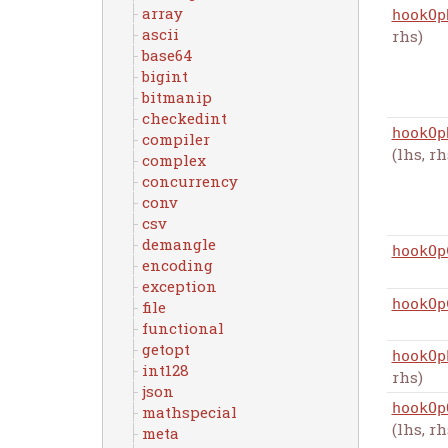
array
hookOp
ascii
rhs)
base64
bigint
bitmanip
checkedint
hookOp
compiler
(lhs, rh
complex
concurrency
conv
csv
demangle
hookOp
encoding
exception
hookOp
file
functional
getopt
hookOp
int128
rhs)
json
hookOp
mathspecial
(lhs, rh
meta