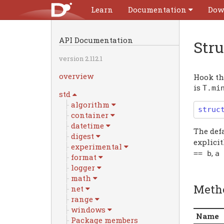
Learn
Documentation
Dow
API Documentation
Str
version 2.112.1
overview
Hook tha
is
T
.
mi
std
algorithm
struc
container
datetime
The def
digest
explicit
experimental
,
==
b
a
format
logger
math
Meth
net
range
windows
Name
Package members