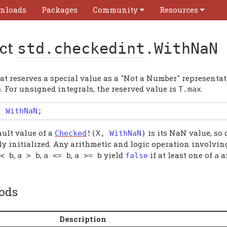
nloads
Packages
Community
Resources
uct
std.checkedint
.WithNaN
t reserves a special value as a "Not a Number" representati
. For unsigned integrals, the reserved value is
.
n
T
.
max
t
WithNaN
;
ault value of a
is its NaN value, so 
Checked
!(
X
,
WithNaN
)
ly initialized. Any arithmetic and logic operation involvin
,
,
,
yield
if at least one of
a
<
b
a
>
b
a
<=
b
a
>=
b
false
a
ods
Description