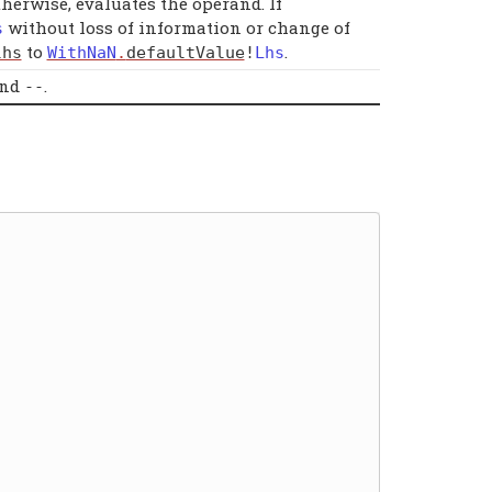
Otherwise, evaluates the operand. If
without loss of information or change of
s
to
.
lhs
WithNaN
.
defaultValue
!
Lhs
and
.
--