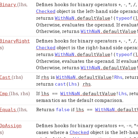
(lhs,
Defines hooks for binary operators
,
,
,
,
Binary
+
-
*
/
object is the left-hand side operand
Checked
returns
WithNaN
.
defaultValue
!(
typeof
(
l
Otherwise, evaluates the operand. If evaluat
Otherwise, returns
WithNaN
.
defaultValue
Defines hooks for binary operators
,
,
,
,
BinaryRight
+
-
*
/
s)
object is the right-hand side opera
Checked
returns
WithNaN
.
defaultValue
!(
typeof
(
l
Otherwise, evaluates the operand. If evaluat
Otherwise, returns
WithNaN
.
defaultValue
(rhs)
If
is
, retu
Cast
rhs
WithNaN
.
defaultValue
!
Rhs
returns
.
cast
(
Lhs
)
rhs
(lhs, rhs)
If
, re
Cmp
lhs
==
WithNaN
.
defaultValue
!
Lhs
semantics as the default comparison.
(lhs,
Returns
if
Equals
false
lhs
==
WithNaN
.
default
Defines hooks for binary operators
,
,
OpAssign
+=
-=
*
s)
cases where a
object is the left-ha
Checked