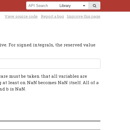
View source code
Report a bug
Improve this page
ve. For signed integrals, the reserved value
care must be taken that all variables are
g at least on NaN becomes NaN itself. All of
a
nd
is NaN.
b