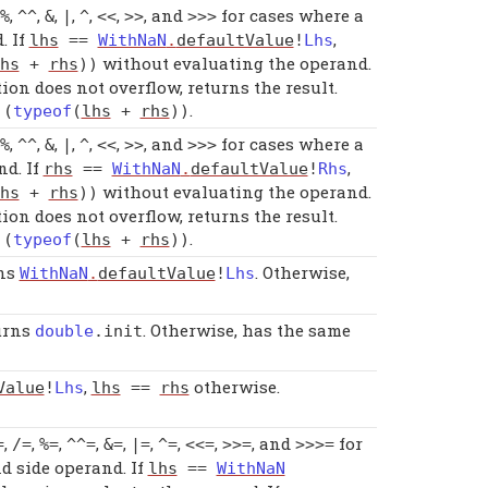
,
,
,
,
,
,
, and
for cases where a
%
^^
&
|
^
<<
>>
>>>
. If
,
lhs
==
WithNaN
.
defaultValue
!
Lhs
without evaluating the operand.
hs
+
rhs
))
ion does not overflow, returns the result.
.
!(
typeof
(
lhs
+
rhs
))
,
,
,
,
,
,
, and
for cases where a
%
^^
&
|
^
<<
>>
>>>
nd. If
,
rhs
==
WithNaN
.
defaultValue
!
Rhs
without evaluating the operand.
hs
+
rhs
))
ion does not overflow, returns the result.
.
!(
typeof
(
lhs
+
rhs
))
rns
. Otherwise,
WithNaN
.
defaultValue
!
Lhs
turns
. Otherwise, has the same
double
.
init
,
otherwise.
Value
!
Lhs
lhs
==
rhs
,
,
,
,
,
,
,
,
, and
for
=
/=
%=
^^=
&=
|=
^=
<<=
>>=
>>>=
nd side operand. If
lhs
==
WithNaN