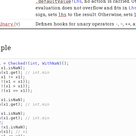
, no action is carried. 
.
defaultValue
!
Lhs
evaluation does not overflow and fits in
Lh
sign, sets
to the result. Otherwise, sets
lhs
(v)
Defines hooks for unary operators
,
,
, 
Unary
-
~
++
ple
1 
= 
Checked
!(
int
, 
WithNaN
(
x1
.
isNaN
n
(
x1
.
get
); 
(
x1 
!= 
x1
(!(
x1 
< 
x1
(!(
x1 
> 
x1
(!(
x1 
== 
x1
));

(
x1
.
isNaN
n
(
x1
.
get
); 
(
x1
.
isNaN
n
(
x1
.
get
); 
2
(!
x1
.
isNaN
n
(
x1
); 