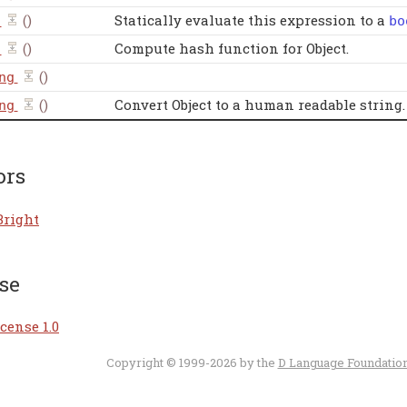
()
Statically evaluate this expression to a
bo
()
Compute hash function for Object.
()
ng
()
Convert Object to a human readable string.
ng
ors
Bright
se
cense 1.0
Copyright © 1999-2026 by the
D Language Foundatio