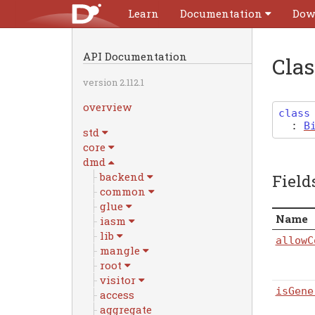
Learn
Documentation
Dow
API Documentation
Cla
version 2.112.1
overview
class
:
B
std
core
dmd
backend
Field
common
glue
Name
iasm
lib
allowC
mangle
root
visitor
isGene
access
aggregate