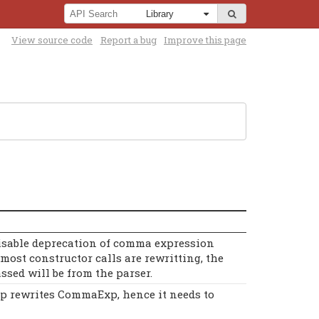
View source code
Report a bug
Improve this page
disable deprecation of comma expression
most constructor calls are rewritting, the
ssed will be from the parser.
p rewrites CommaExp, hence it needs to