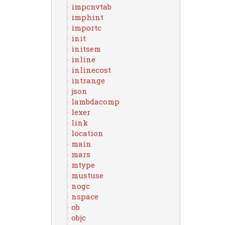
impcnvtab
imphint
importc
init
initsem
inline
inlinecost
intrange
json
lambdacomp
lexer
link
location
main
mars
mtype
mustuse
nogc
nspace
ob
objc