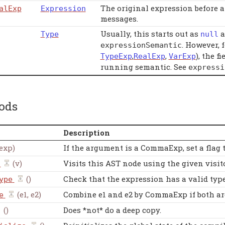
The original expression before a
alExp
Expression
messages.
Usually, this starts out as
a
Type
null
. However, 
expressionSemantic
,
,
), the f
TypeExp
RealExp
VarExp
running semantic. See
expressi
ods
Description
exp)
If the argument is a CommaExp, set a flag
(v)
Visits this AST node using the given visito
()
Check that the expression has a valid type. 
ype
(e1, e2)
Combine e1 and e2 by CommaExp if both ar
e
()
Does *not* do a deep copy.