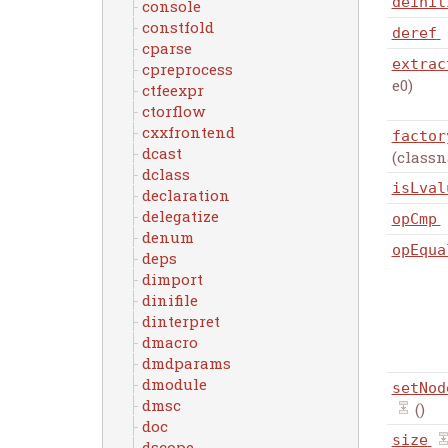
deinit
console
constfold
deref
cparse
extrac
cpreprocess
e0)
ctfeexpr
ctorflow
cxxfrontend
factor
dcast
(class
dclass
isLval
declaration
delegatize
opCmp
denum
opEqua
deps
dimport
dinifile
dinterpret
dmacro
dmdparams
dmodule
setNod
dmsc
()
doc
size
dscope