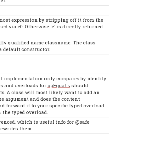
er.
tmost expression by stripping off it from the
ned via e0. Otherwise 'e' is directly returned
fully qualified name classname. The class
 default constructor.
lt implementation only compares by identity
es and overloads for
should
opEquals
ts. A class will most likely want to add an
 the argument and does the content
d forward it to your specific typed overload
 the typed overload.
enced, which is useful info for @safe
rewrites them.