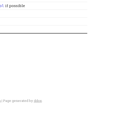
if possible
ol
n
| Page generated by
ddox
.