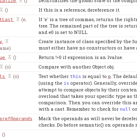
()
Deinitializes the global state of the compil
ialize
()
If this is a reference, dereference it.
(e,
If 'e' is a tree of commas, returns the righ
tLast
tree. The remained part of the tree is retur
and e0 is set to NULL.
Create instance of class specified by the 
y
must either have no constructors or have a
name)
()
Return !=0 if expression is an lvalue.
ue
(o)
Compare with another Object obj.
(o)
Test whether
is equal to
. The defau
ls
this
o
(using the
operator). Generally, overrid
is
attempt to compare objects by their conten
overload that takes your specific type as
comparison. Then you can override this an
with a cast. Remember to check for
on
null
Mark the operands as will never be derefer
erefOperands
checks. Do before semantic() on operands 
()