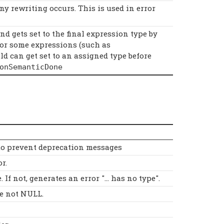
ny rewriting occurs. This is used in error
nd gets set to the final expression type by
for some expressions (such as
ield can get set to an assigned type before
onSemanticDone
 to prevent deprecation messages
r.
If not, generates an error "... has no type".
e not NULL.