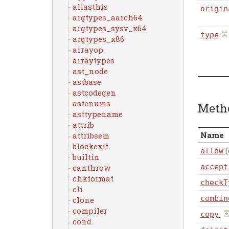
aliasthis
origin
argtypes_aarch64
argtypes_sysv_x64
type
argtypes_x86
arrayop
arraytypes
ast_node
astbase
astcodegen
astenums
Meth
asttypename
attrib
Name
attribsem
blockexit
(
allow
builtin
accept
canthrow
chkformat
checkT
cli
combin
clone
compiler
copy
cond