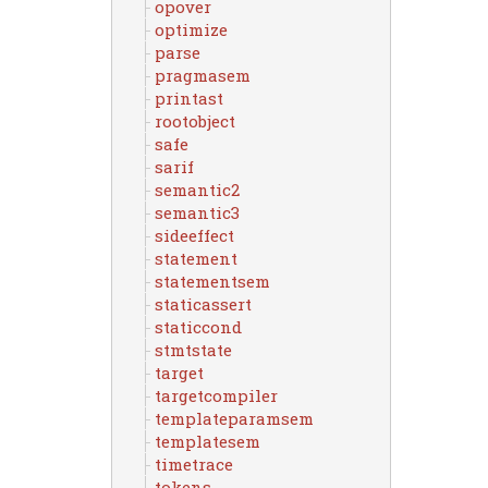
opover
optimize
parse
pragmasem
printast
rootobject
safe
sarif
semantic2
semantic3
sideeffect
statement
statementsem
staticassert
staticcond
stmtstate
target
targetcompiler
templateparamsem
templatesem
timetrace
tokens