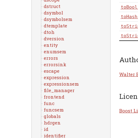
dstruct
toBool
dsymbol
toHash
dsymbolsem
dtemplate
toStri
dtoh
toStri
dversion
entity
enumsem
errors
Auth
errorsink
escape
Walter 
expression
expressionsem
file_manager
Licen
frontend
func
funcsem
Boost Li
globals
hdrgen
id
identifier