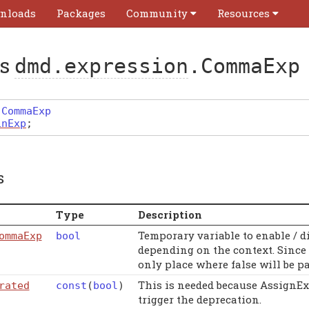
nloads
Packages
Community
Resources
ss
dmd.expression
.CommaExp
CommaExp
inExp
;
s
Type
Description
Temporary variable to enable / 
ommaExp
bool
depending on the context. Since 
only place where false will be pa
This is needed because AssignEx
rated
const
(
bool
)
trigger the deprecation.