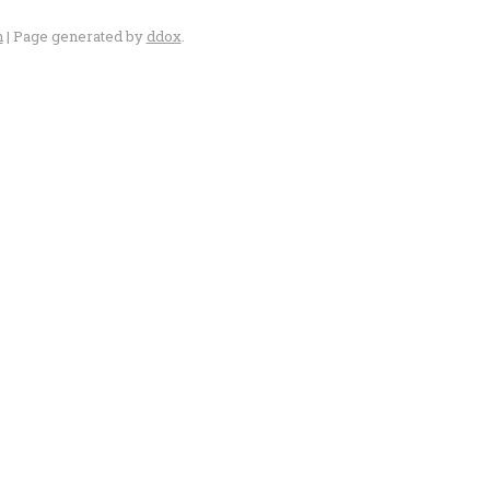
n
| Page generated by
ddox
.