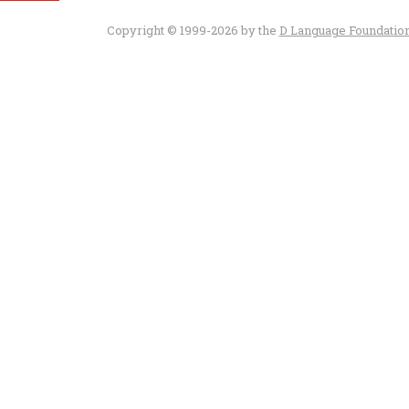
Copyright © 1999-2026 by the
D Language Foundatio