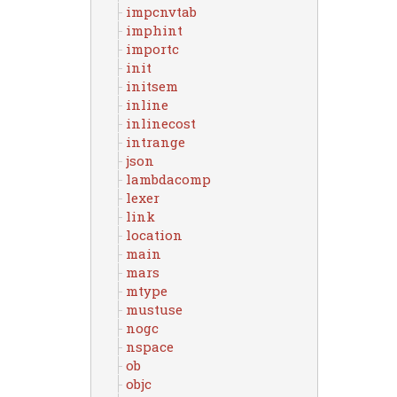
impcnvtab
imphint
importc
init
initsem
inline
inlinecost
intrange
json
lambdacomp
lexer
link
location
main
mars
mtype
mustuse
nogc
nspace
ob
objc