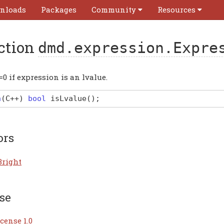
nloads
Packages
Community
Resources
ction
dmd.expression.Expre
=0 if expression is an lvalue.
n
(
C
++)
bool
isLvalue
(
)
;
ors
Bright
se
cense 1.0