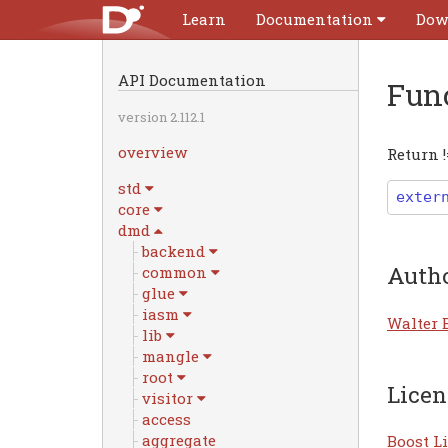
Learn
Documentation
Dow
API Documentation
Fun
version 2.112.1
overview
Return !
std
exter
core
dmd
backend
Auth
common
glue
iasm
Walter 
lib
mangle
root
Licen
visitor
access
aggregate
Boost Li