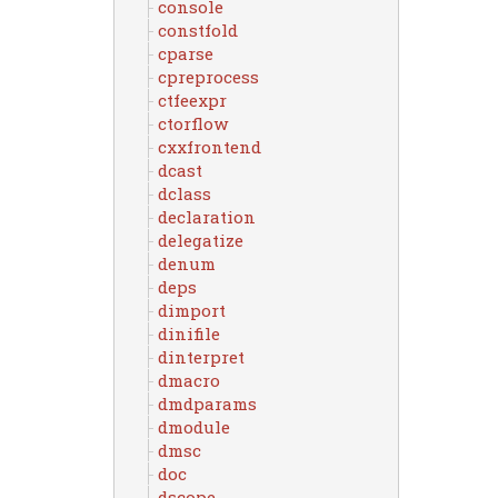
console
constfold
cparse
cpreprocess
ctfeexpr
ctorflow
cxxfrontend
dcast
dclass
declaration
delegatize
denum
deps
dimport
dinifile
dinterpret
dmacro
dmdparams
dmodule
dmsc
doc
dscope