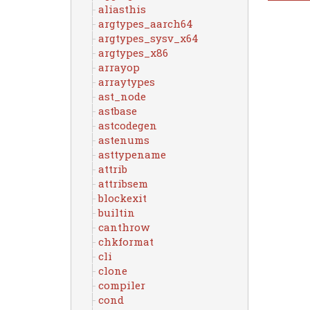
aliasthis
argtypes_aarch64
argtypes_sysv_x64
argtypes_x86
arrayop
arraytypes
ast_node
astbase
astcodegen
astenums
asttypename
attrib
attribsem
blockexit
builtin
canthrow
chkformat
cli
clone
compiler
cond