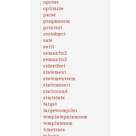
opover
optimize
parse
pragmasem
printast
rootobject
safe
sarif
semantic2
semantic3
sideeffect
statement
statementsem
staticassert
staticcond
stmtstate
target
targetcompiler
templateparamsem
templatesem
timetrace
tokens