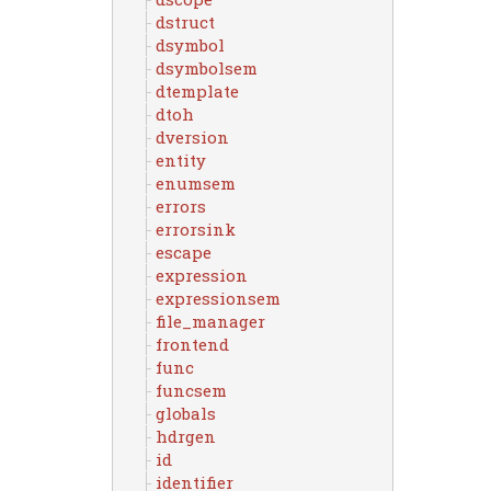
dstruct
dsymbol
dsymbolsem
dtemplate
dtoh
dversion
entity
enumsem
errors
errorsink
escape
expression
expressionsem
file_manager
frontend
func
funcsem
globals
hdrgen
id
identifier