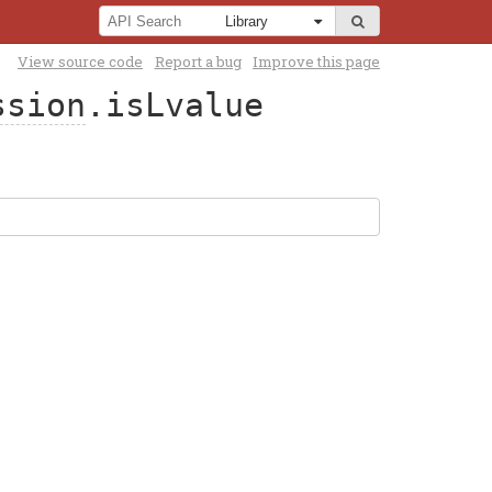
View source code
Report a bug
Improve this page
ssion
.isLvalue