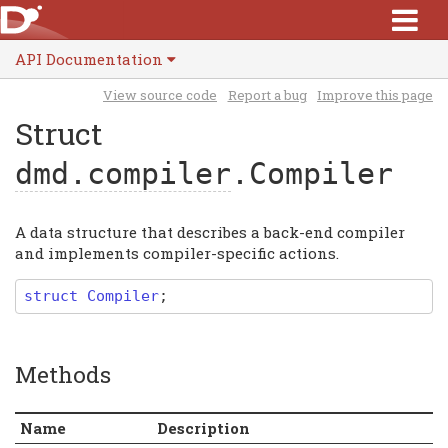
API Documentation
View source code
Report a bug
Improve this page
Struct
dmd.compiler
.Compiler
A data structure that describes a back-end compiler
and implements compiler-specific actions.
struct
Compiler
;
Methods
Name
Description