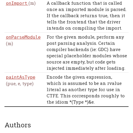
(m)
A callback function that is called
onImport
once an imported module is parsed.
If the callback returns true, then it
tells the frontend that the driver
intends on compiling the import.
For the given module, perform any
onParseModule
post parsing analysis. Certain
(m)
compiler backends (ie: GDC) have
special placeholder modules whose
source are empty, but code gets
injected immediately after loading.
Encode the given expression,
paintAsType
which is assumed to be an rvalue
(pue, e, type)
literal as another type for use in
CTFE. This corresponds roughly to
the idiom *(Type *)&e.
Authors