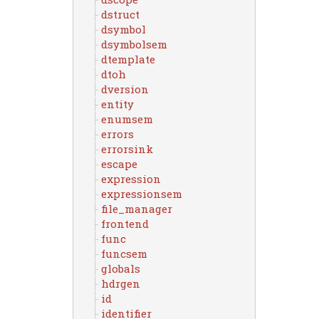
dstruct
dsymbol
dsymbolsem
dtemplate
dtoh
dversion
entity
enumsem
errors
errorsink
escape
expression
expressionsem
file_manager
frontend
func
funcsem
globals
hdrgen
id
identifier