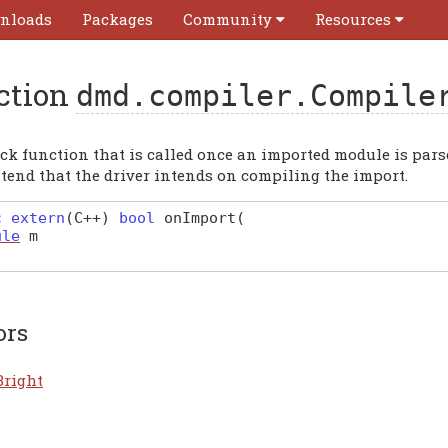
nloads
Packages
Community
Resources
ction
dmd.compiler.Compile
ck function that is called once an imported module is parsed.
ntend that the driver intends on compiling the import.
c extern
(
C
++)
bool
onImport
(
ule
m
ors
Bright