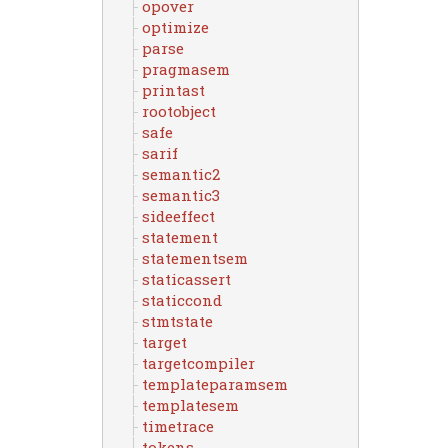
opover
optimize
parse
pragmasem
printast
rootobject
safe
sarif
semantic2
semantic3
sideeffect
statement
statementsem
staticassert
staticcond
stmtstate
target
targetcompiler
templateparamsem
templatesem
timetrace
tokens