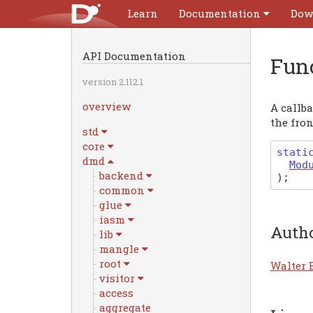
Learn
Documentation
Dow
API Documentation
Fun
version 2.112.1
overview
A callba
the fro
std
core
stati
dmd
Mod
backend
)
;
common
glue
iasm
Auth
lib
mangle
root
Walter 
visitor
access
aggregate