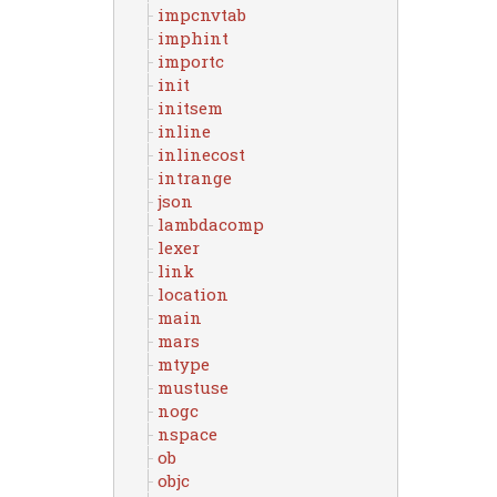
impcnvtab
imphint
importc
init
initsem
inline
inlinecost
intrange
json
lambdacomp
lexer
link
location
main
mars
mtype
mustuse
nogc
nspace
ob
objc