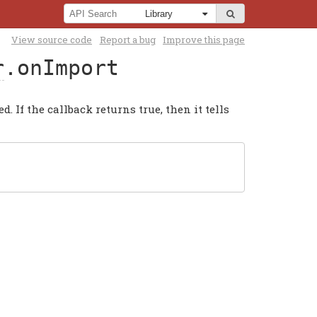
View source code
Report a bug
Improve this page
r
.onImport
 If the callback returns true, then it tells