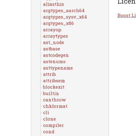
Licen
aliasthis
argtypes_aarch64
Boost Li
argtypes_sysv_x64
argtypes_x86
arrayop
arraytypes
ast_node
astbase
astcodegen
astenums
asttypename
attrib
attribsem
blockexit
builtin
canthrow
chkformat
cli
clone
compiler
cond