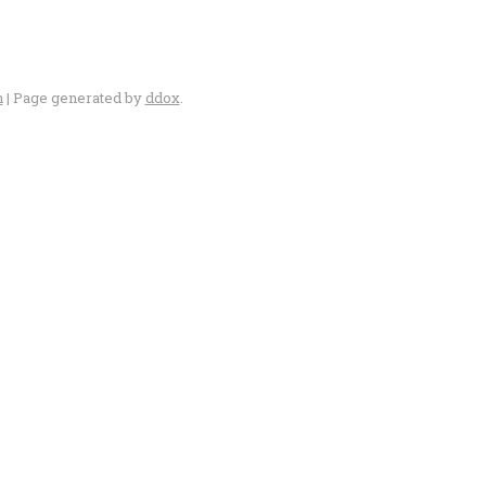
n
| Page generated by
ddox
.