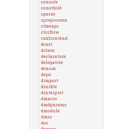
console
constfold
cparse
cpreprocess
ctfeexpr
ctorflow
cxxfrontend
dcast
dclass
declaration
delegatize
denum
deps
dimport
dinifile
dinterpret
dmacro
dmdparams
dmodule
dmsc
doc
dscope