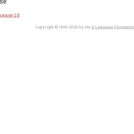
se
cense 1.0
Copyright © 1999-2026 by the
D Language Foundatio