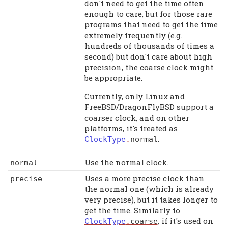
don't need to get the time often
enough to care, but for those rare
programs that need to get the time
extremely frequently (e.g.
hundreds of thousands of times a
second) but don't care about high
precision, the coarse clock might
be appropriate.
Currently, only Linux and
FreeBSD/DragonFlyBSD support a
coarser clock, and on other
platforms, it's treated as
.
ClockType
.
normal
Use the normal clock.
normal
Uses a more precise clock than
precise
the normal one (which is already
very precise), but it takes longer to
get the time. Similarly to
, if it's used on
ClockType
.
coarse