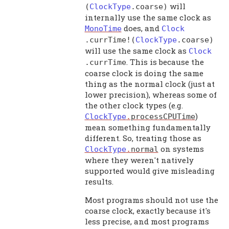
will
(
ClockType
.
coarse
)
internally use the same clock as
does, and
MonoTime
Clock
.
currTime
!(
ClockType
.
coarse
)
will use the same clock as
Clock
. This is because the
.
currTime
coarse clock is doing the same
thing as the normal clock (just at
lower precision), whereas some of
the other clock types (e.g.
)
ClockType
.
processCPUTime
mean something fundamentally
different. So, treating those as
on systems
ClockType
.
normal
where they weren't natively
supported would give misleading
results.
Most programs should not use the
coarse clock, exactly because it's
less precise, and most programs