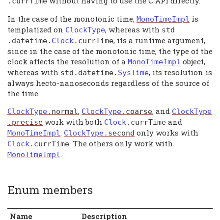
without having to use the C API directly.
.
currTime
In the case of the monotonic time,
is
MonoTimeImpl
templatized on
, whereas with
ClockType
std
, its a runtime argument,
.
datetime
.
Clock
.
currTime
since in the case of the monotonic time, the type of the
clock affects the resolution of a
object,
MonoTimeImpl
whereas with
, its resolution is
std
.
datetime
.
SysTime
always hecto-nanoseconds regardless of the source of
the time.
,
, and
ClockType
.
normal
ClockType
.
coarse
ClockType
work with both
and
.
precise
Clock
.
currTime
.
only works with
MonoTimeImpl
ClockType
.
second
. The others only work with
Clock
.
currTime
.
MonoTimeImpl
Enum members
Name
Description