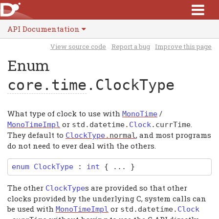
API Documentation
View source code
Report a bug
Improve this page
Enum
core.time
.ClockType
What type of clock to use with
/
MonoTime
or
.
MonoTimeImpl
std
.
datetime
.
Clock
.
currTime
They default to
, and most programs
ClockType
.
normal
do not need to ever deal with the others.
enum
ClockType
:
int
{ ... }
The other
s are provided so that other
ClockType
clocks provided by the underlying C, system calls can
be used with
or
MonoTimeImpl
std
.
datetime
.
Clock