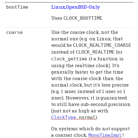
Linux,OpenBSD-Only
bootTime
Uses
.
CLOCK_BOOTTIME
Use the coarse clock, not the
coarse
normal one (e.g. on Linux, that
would be
CLOCK_REALTIME_COARSE
instead of
for
CLOCK_REALTIME
if a function is
clock_gettime
using the realtime clock). It's
generally faster to get the time
with the coarse clock than the
normal clock, but it's less precise
(e.g. 1 msec instead of 1 usec or 1
nsec). Howeover, it
is
guaranteed
to still have sub-second precision
(just not as high as with
).
ClockType
.
normal
On systems which do not support
a coarser clock,
MonoTimeImpl
!