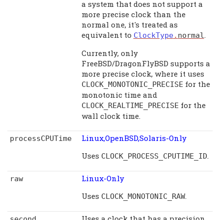
a system that does not support a
more precise clock than the
normal one, it's treated as
equivalent to
.
ClockType
.
normal
Currently, only
FreeBSD/DragonFlyBSD supports a
more precise clock, where it uses
for the
CLOCK_MONOTONIC_PRECISE
monotonic time and
for the
CLOCK_REALTIME_PRECISE
wall clock time.
Linux,OpenBSD,Solaris-Only
processCPUTime
Uses
.
CLOCK_PROCESS_CPUTIME_ID
Linux-Only
raw
Uses
.
CLOCK_MONOTONIC_RAW
Uses a clock that has a precision
second