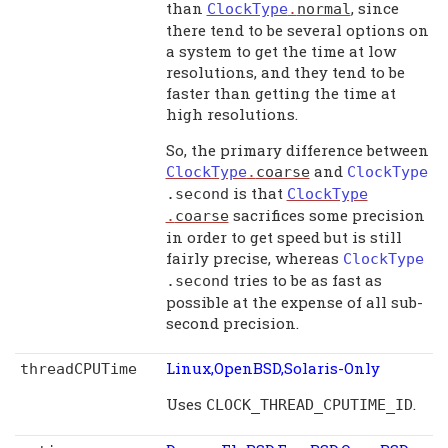
than
, since
ClockType
.
normal
there tend to be several options on
a system to get the time at low
resolutions, and they tend to be
faster than getting the time at
high resolutions.
So, the primary difference between
and
ClockType
.
coarse
ClockType
is that
.
second
ClockType
sacrifices some precision
.
coarse
in order to get speed but is still
fairly precise, whereas
ClockType
tries to be as fast as
.
second
possible at the expense of all sub-
second precision.
Linux,OpenBSD,Solaris-Only
threadCPUTime
Uses
.
CLOCK_THREAD_CPUTIME_ID