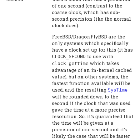
of one second (contrast to the
coarse clock, which has sub-
second precision like the normal
clock does).
FreeBSD/DragonFlyBSD are the
only systems which specifically
have a clock set up for this (it has
to use with
CLOCK_SECOND
which takes
clock_gettime
advantage of an in-kernel cached
value), but on other systems, the
fastest function available will be
used, and the resulting
SysTime
will be rounded down to the
second if the clock that was used
gave the time at a more precise
resolution. So, it's guaranteed that
the time will be given at a
precision of one second and it's
likely the case that will be faster