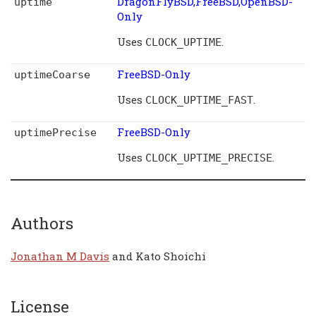
DragonFlyBSD,FreeBSD,OpenBSD-
uptime
Only
Uses
.
CLOCK_UPTIME
FreeBSD-Only
uptimeCoarse
Uses
.
CLOCK_UPTIME_FAST
FreeBSD-Only
uptimePrecise
Uses
.
CLOCK_UPTIME_PRECISE
Authors
Jonathan M Davis
and Kato Shoichi
License