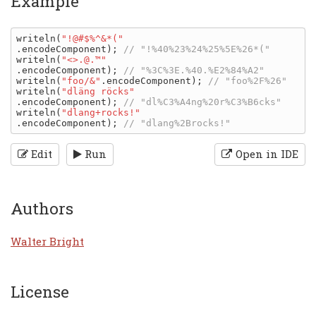
Example
writeln
(
"!@#$%^&*("
.
encodeComponent
); 
writeln
(
"<>.@.™"
.
encodeComponent
); 
writeln
(
"foo/&"
.
encodeComponent
); 
writeln
(
"dläng röcks"
.
encodeComponent
); 
writeln
(
"dlang+rocks!"
.
encodeComponent
); 
Edit
Run
Open in IDE
Authors
Walter Bright
License