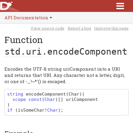
API Documentation
View source code
Report a bug
Improve this page
Function
std.uri
.encodeComponent
Encodes the UTF-8 string uriComponent into a URI
and returns that URI. Any character not a letter, digit,
or one of -_.!~*'() is escaped.
string
encodeComponent
(Char)
(
scope
const
(
Char
)
[]
uriComponent
)
if
(
isSomeChar
!
Char
);