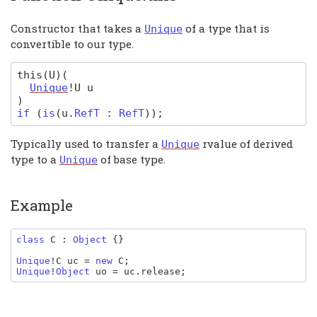
Constructor that takes a
of a type that is
Unique
convertible to our type.
this
(U)
(
Unique
!U
u
)
if
(
is
(
u
.
RefT
:
RefT
)
);
Typically used to transfer a
rvalue of derived
Unique
type to a
of base type.
Unique
Example
class 
C 
: 
Object 
{}

Unique
!
C uc 
= 
new 
C
Unique
!
Object 
uo 
= 
uc
.
release
;