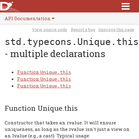
API Documentation
View source code
Report a bug
Improve this page
std.typecons
.Unique.this
- multiple declarations
Function
Unique.this
Function
Unique.this
Function
Unique.this
Function Unique.this
Constructor that takes an rvalue. It will ensure
uniqueness, as long as the rvalue isn't just a view on
an lvalue (e.g., a cast). Typical usage: