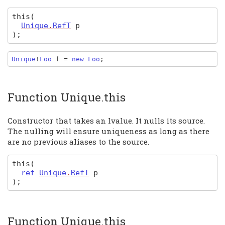
this
(
Unique
.
RefT
p
)
;
Unique
!
Foo 
f 
= 
new 
Foo
;
Function Unique.this
Constructor that takes an lvalue. It nulls its source.
The nulling will ensure uniqueness as long as there
are no previous aliases to the source.
this
(
ref
Unique
.
RefT
p
)
;
Function Unique.this