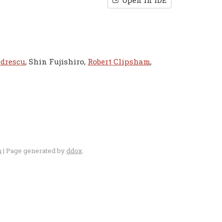
Open in IDE
ndrescu
, Shin Fujishiro,
Robert Clipsham
,
n
| Page generated by
ddox
.