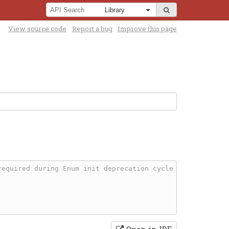
View source code
Report a bug
Improve this page