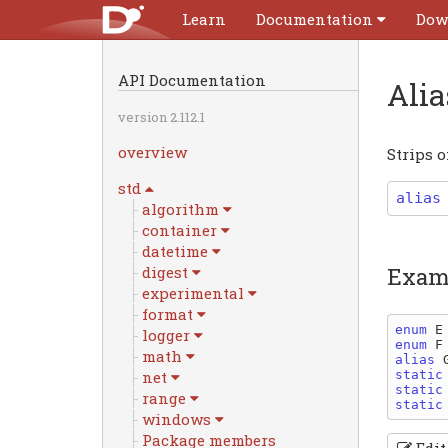
Learn
Documentation
Dow
API Documentation
Ali
version 2.112.1
overview
Strips o
std
alias
algorithm
container
datetime
Exam
digest
experimental
format
enum 
E
logger
enum 
F
math
alias 
static
net
static
range
static
windows
Package members