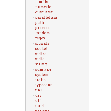
mmfile
numeric
outbuffer
parallelism
path
process
random
regex
signals
socket
stdint
stdio
string
sumtype
system
traits
typecons
uni
uri
utf
uuid
variant