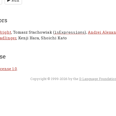
Run
ors
Bright
, Tomasz Stachowiak (
),
Andrei Alexa
isExpressions
adlinger
, Kenji Hara, Shoichi Kato
se
cense 1.0
.
Copyright © 1999-2026 by the
D Language Foundatio