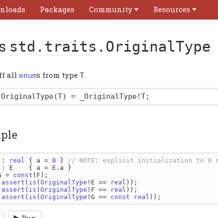
nloads
Packages
Community
Resources
as
std.traits
.OriginalType
ff all
s from type
.
enum
T
OriginalType
(T)
=
_OriginalType
!T
;
ple
 
: 
real 
{ 
a 
= 
0 
} 
 
: 
E    
{ 
a 
= 
E
.
a 
G 
= 
const
(
F
 assert
(
is
(
OriginalType
!
E 
== 
real
 assert
(
is
(
OriginalType
!
F 
== 
real
 assert
(
is
(
OriginalType
!
G 
== 
const 
real