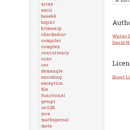
Edit
array
ascii
base64
Auth
bigint
bitmanip
checkedint
Walter 
compiler
David N
complex
concurrency
conv
Licen
csv
demangle
Boost Li
encoding
exception
file
functional
getopt
int128
json
mathspecial
meta