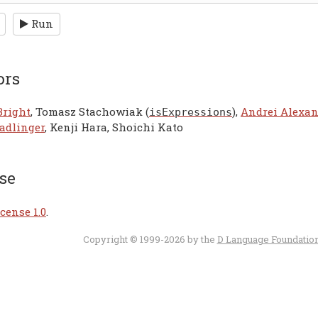
Run
ors
Bright
, Tomasz Stachowiak (
),
Andrei Alexa
isExpressions
adlinger
, Kenji Hara, Shoichi Kato
se
cense 1.0
.
Copyright © 1999-2026 by the
D Language Foundatio