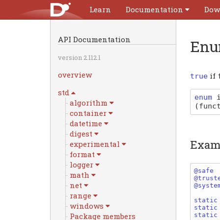
Learn
Documentation
Dow
API Documentation
Enu
version 2.112.1
overview
if
true
std
enum
algorithm
(
func
container
datetime
digest
Exam
experimental
format
logger
@safe 
math
@trust
net
@syste
range
static
windows
static
static
Package members