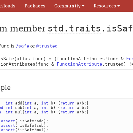
nloads
Packages
Community
Resources
m member
std.traits
.isSaf
is
or
.
func
@safe
@trusted
isSafe
(alias func)
=
(
functionAttributes
!
func
&
Fu
tionAttributes
!
func
&
FunctionAttribute
.
trusted
) 
ple
   
int 
add
(
int 
a
, 
int 
b
) {
return 
a
+
b
ed 
int 
sub
(
int 
a
, 
int 
b
) {
return 
a
-
b
m  
int 
mul
(
int 
a
, 
int 
b
) {
return 
a
*
b
;}

 assert
( 
isSafe
!
add
 assert
( 
isSafe
!
sub
 assert
(!
isSafe
!
mul