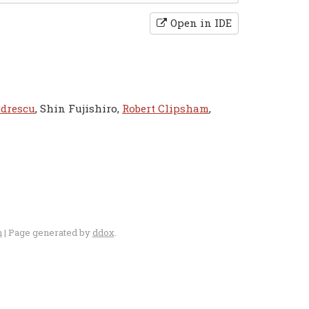
Open in IDE
ndrescu
, Shin Fujishiro,
Robert Clipsham
,
n
| Page generated by
ddox
.