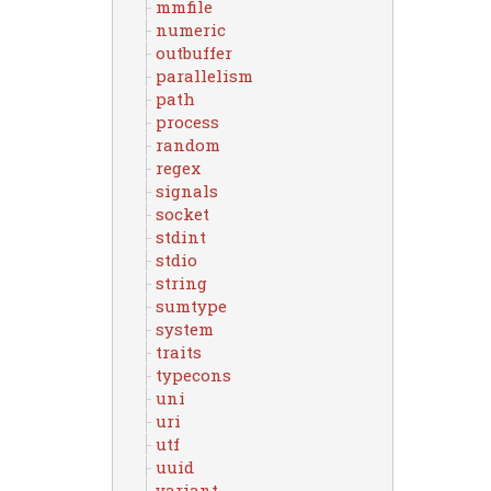
mmfile
numeric
outbuffer
parallelism
path
process
random
regex
signals
socket
stdint
stdio
string
sumtype
system
traits
typecons
uni
uri
utf
uuid
variant