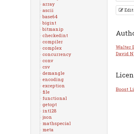
array
Edit
ascii
base64
bigint
bitmanip
Auth
checkedint
compiler
Walter 
complex
David N
concurrency
conv
csv
demangle
Licen
encoding
exception
Boost Li
file
functional
getopt
int128
json
mathspecial
meta