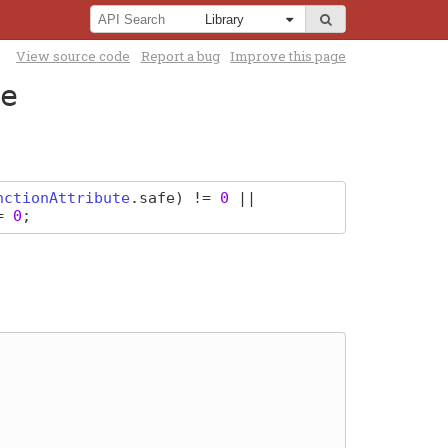
View source code
Report a bug
Improve this page
e
nctionAttribute
.
safe
) !=
0
||
!=
0
;