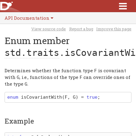
API Documentation
View source code
Report a bug
Improve this page
Enum member
std.traits
.isCovariantWi
Determines whether the function type
is covariant
F
with
, i.e., functions of the type
can override ones of
G
F
the type
.
G
enum
isCovariantWith
(F, G)
=
true
;
Example