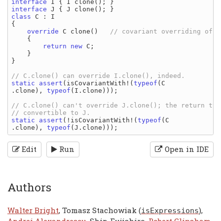
interface 
I 
{ 
I clone
interface 
J 
{ 
J clone
class 
C 
: 
{

override 
C clone
()   
// covariant overriding of I
{

return new 
C
;

    }

}

static assert
(
isCovariantWith
!(
typeof
(
C
.
clone
), 
typeof
(
I
.
clone
)));

// C.clone() can't override J.clone(); the return typ
static assert
(!
isCovariantWith
!(
typeof
(
C
.
clone
), 
typeof
(
J
.
clone
Edit
Run
Open in IDE
Authors
Walter Bright
, Tomasz Stachowiak (
),
isExpressions