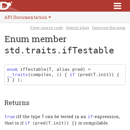
API Documentation
View source code
Report a bug
Improve this page
Enum member
std.traits
.ifTestable
enum
ifTestable
(T, alias pred)
=
__traits
(
compiles
, () {
if
(
pred
(
T
.
init
)) {
} } )
;
Returns
iff the type
can be tested in an
-expression,
true
T
if
that is if
is compilable.
if
(
pred
(
T
.
init
)) {}