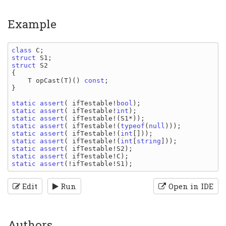
Example
class 
C
struct 
S1
struct 
{

T opCast
(
T
)() 
const
;

}

static assert
( 
ifTestable
!
bool
static assert
( 
ifTestable
!
int
static assert
( 
ifTestable
!(
S1
static assert
( 
ifTestable
!(
typeof
(
null
static assert
( 
ifTestable
!(
int
static assert
( 
ifTestable
!(
int
[
string
static assert
( 
ifTestable
!
S2
static assert
( 
ifTestable
!
C
static assert
(!
ifTestable
!
S1
Edit
Run
Open in IDE
Authors