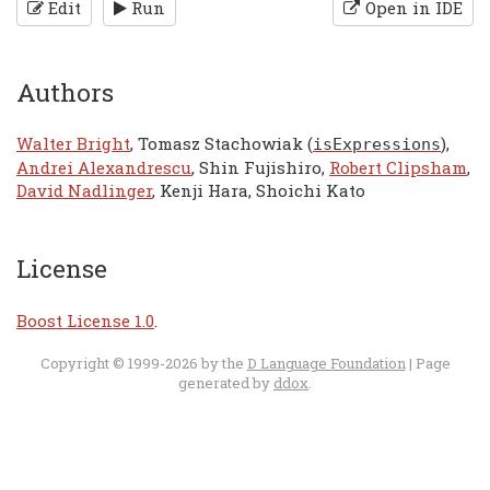
Edit
Run
Open in IDE
Authors
Walter Bright
, Tomasz Stachowiak (
),
isExpressions
Andrei Alexandrescu
, Shin Fujishiro,
Robert Clipsham
,
David Nadlinger
, Kenji Hara, Shoichi Kato
License
Boost License 1.0
.
Copyright © 1999-2026 by the
D Language Foundation
| Page
generated by
ddox
.