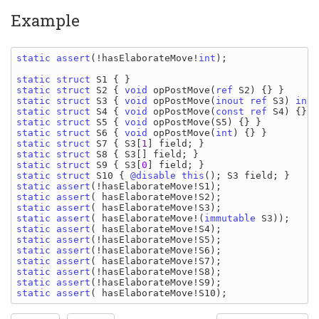
Example
static assert
(!
hasElaborateMove
!
int
);

static struct 
S1 
static struct 
S2 
{ 
void 
opPostMove
(
ref 
S2
static struct 
S3 
{ 
void 
opPostMove
(
inout ref 
S3
) 
inou
static struct 
S4 
{ 
void 
opPostMove
(
const ref 
S4
static struct 
S5 
{ 
void 
opPostMove
(
S5
static struct 
S6 
{ 
void 
opPostMove
(
int
static struct 
S7 
{ 
S3
[
1
] 
field
static struct 
S8 
{ 
S3
[] 
field
static struct 
S9 
{ 
S3
[
0
] 
field
static struct 
S10 
{ 
@disable this
(); 
S3 field
static assert
(!
hasElaborateMove
!
S1
static assert
( 
hasElaborateMove
!
S2
static assert
( 
hasElaborateMove
!
S3
static assert
( 
hasElaborateMove
!(
immutable 
S3
static assert
( 
hasElaborateMove
!
S4
static assert
(!
hasElaborateMove
!
S5
static assert
(!
hasElaborateMove
!
S6
static assert
( 
hasElaborateMove
!
S7
static assert
(!
hasElaborateMove
!
S8
static assert
(!
hasElaborateMove
!
S9
static assert
( 
hasElaborateMove
!
S10