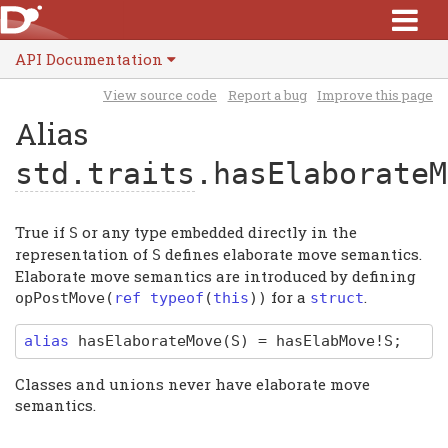
API Documentation
View source code
Report a bug
Improve this page
Alias
std.traits
.hasElaborateM
True if
or any type embedded directly in the
S
representation of
defines elaborate move semantics.
S
Elaborate move semantics are introduced by defining
for a
.
opPostMove
(
ref typeof
(
this
))
struct
alias
hasElaborateMove
(S)
=
hasElabMove
!S
;
Classes and unions never have elaborate move
semantics.