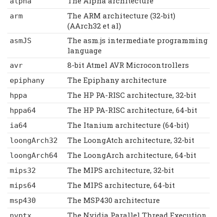
The Alpha architecture
alpha
The ARM architecture (32-bit)
arm
(AArch32 et al)
The asm.js intermediate programming
asmJS
language
8-bit Atmel AVR Microcontrollers
avr
The Epiphany architecture
epiphany
The HP PA-RISC architecture, 32-bit
hppa
The HP PA-RISC architecture, 64-bit
hppa64
The Itanium architecture (64-bit)
ia64
The LoongAtch architecture, 32-bit
loongArch32
The LoongArch architecture, 64-bit
loongArch64
The MIPS architecture, 32-bit
mips32
The MIPS architecture, 64-bit
mips64
The MSP430 architecture
msp430
The Nvidia Parallel Thread Execution
nvptx