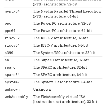
(PTX) architecture, 32-bit
The Nvidia Parallel Thread Execution
nvptx64
(PTX) architecture, 64-bit
The PowerPC architecture, 32-bit
ppc
The PowerPC architecture, 64-bit
ppc64
The RISC-V architecture, 32-bit
riscv32
The RISC-V architecture, 64-bit
riscv64
The System/390 architecture, 32-bit
s390
The SuperH architecture, 32-bit
sh
The SPARC architecture, 32-bit
sparc
The SPARC architecture, 64-bit
sparc64
The System Z architecture, 64-bit
systemZ
Unknown
unknown
The WebAssembly virtual ISA
webAssembly
(instruction set architecture), 32-bit