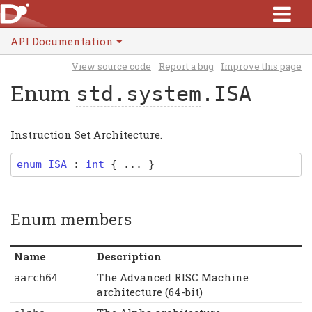
API Documentation
View source code
Report a bug
Improve this page
Enum
std.system
.ISA
Instruction Set Architecture.
enum
ISA
:
int
{ ... }
Enum members
Name
Description
The Advanced RISC Machine
aarch64
architecture (64-bit)