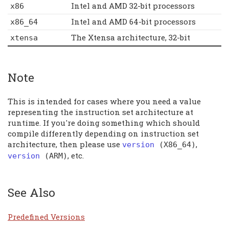
Intel and AMD 32-bit processors
x86
Intel and AMD 64-bit processors
x86_64
The Xtensa architecture, 32-bit
xtensa
Note
This is intended for cases where you need a value
representing the instruction set architecture at
runtime. If you're doing something which should
compile differently depending on instruction set
architecture, then please use
,
version
(
X86_64
)
, etc.
version
(
ARM
)
See Also
Predefined Versions