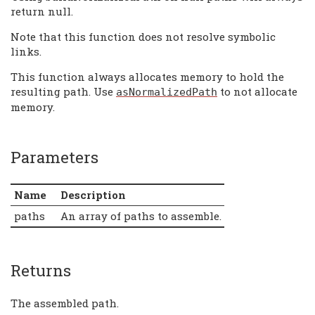
return null.
Note that this function does not resolve symbolic
links.
This function always allocates memory to hold the
resulting path. Use
to not allocate
asNormalizedPath
memory.
Parameters
Name
Description
paths
An array of paths to assemble.
Returns
The assembled path.