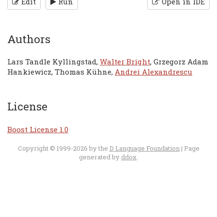
Edit
Run
Open in IDE
Authors
Lars Tandle Kyllingstad,
Walter Bright
, Grzegorz Adam
Hankiewicz, Thomas Kühne,
Andrei Alexandrescu
License
Boost License 1.0
Copyright © 1999-2026 by the
D Language Foundation
| Page
generated by
ddox
.