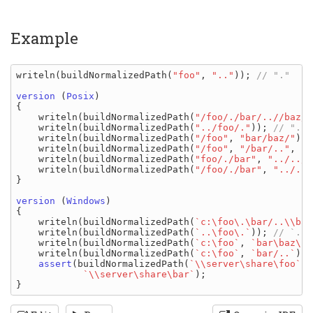
Example
writeln
(
buildNormalizedPath
(
"foo"
, 
".."
)); 
// "."

version 
(
Posix
)

{

writeln
(
buildNormalizedPath
(
"/foo/./bar/..//baz/"
writeln
(
buildNormalizedPath
(
"../foo/."
)); 
// "../
writeln
(
buildNormalizedPath
(
"/foo"
, 
"bar/baz/"
));
writeln
(
buildNormalizedPath
(
"/foo"
, 
"/bar/.."
, 
"b
writeln
(
buildNormalizedPath
(
"foo/./bar"
, 
"../../"
writeln
(
buildNormalizedPath
(
"/foo/./bar"
, 
"../../
}

version 
(
Windows
)

{

writeln
(
buildNormalizedPath
(
`c:\foo\.\bar/..\\baz
writeln
(
buildNormalizedPath
(
`..\foo\.`
)); 
// `..\
writeln
(
buildNormalizedPath
(
`c:\foo`
, 
`bar\baz\`
)
writeln
(
buildNormalizedPath
(
`c:\foo`
, 
`bar/..`
));
assert
(
buildNormalizedPath
(
`\\server\share\foo`
, 
`\\server\share\bar`
);
