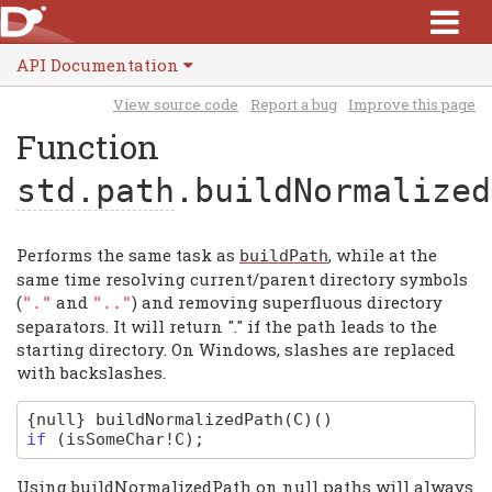
API Documentation
View source code
Report a bug
Improve this page
Function
std.path
.buildNormalized
Performs the same task as
, while at the
buildPath
same time resolving current/parent directory symbols
(
and
) and removing superfluous directory
"."
".."
separators. It will return "." if the path leads to the
starting directory. On Windows, slashes are replaced
with backslashes.
{null}
buildNormalizedPath
(C)
(
)
if
(
isSomeChar
!
C
);
Using buildNormalizedPath on null paths will always