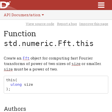
API Documentation
View source code
Report a bug
Improve this page
Function
std.numeric.Fft
.this
Create an
object for computing fast Fourier
Fft
transforms of power of two sizes of
or smaller.
size
must be a power of two.
size
this
(
ulong
size
)
;
Authors