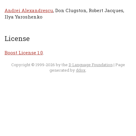
Andrei Alexandrescu
, Don Clugston, Robert Jacques,
Ilya Yaroshenko
License
Boost License 1.0
.
Copyright © 1999-2026 by the
D Language Foundation
| Page
generated by
ddox
.