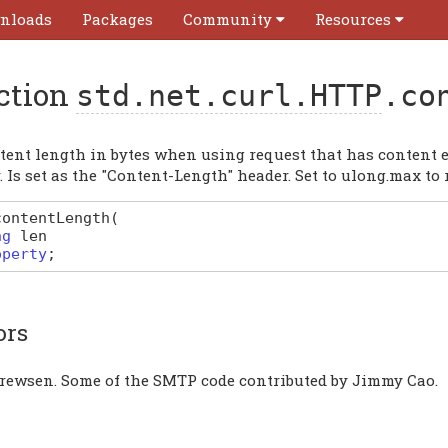
nloads
Packages
Community
Resources
ction
std.net.curl.HTTP
.co
tent length in bytes when using request that has content
. Is set as the "Content-Length" header. Set to ulong.max to 
contentLength
(
ng
len
operty
;
ors
rewsen. Some of the SMTP code contributed by Jimmy Cao.