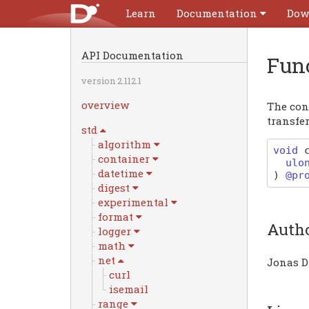
Learn
Documentation
Dow
API Documentation
Fun
version 2.112.1
overview
The con
transfer
std
algorithm
void
container
ulo
datetime
)
@pr
digest
experimental
format
Auth
logger
math
net
Jonas D
curl
isemail
range