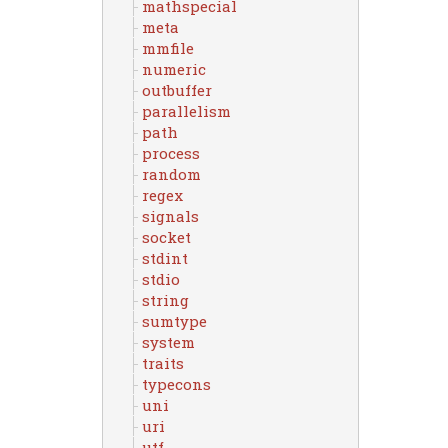
mathspecial
meta
mmfile
numeric
outbuffer
parallelism
path
process
random
regex
signals
socket
stdint
stdio
string
sumtype
system
traits
typecons
uni
uri
utf