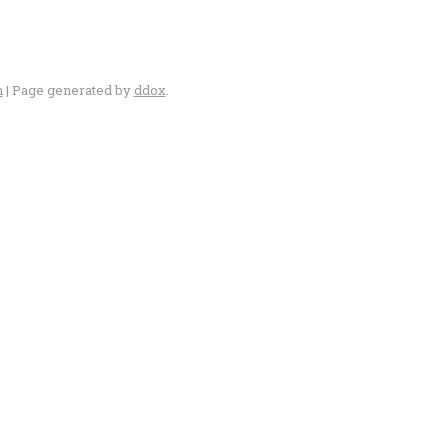
n
| Page generated by
ddox
.