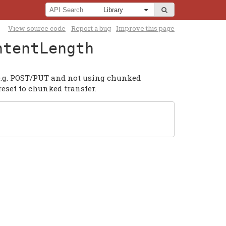
View source code
Report a bug
Improve this page
ntentLength
 e.g. POST/PUT and not using chunked
reset to chunked transfer.