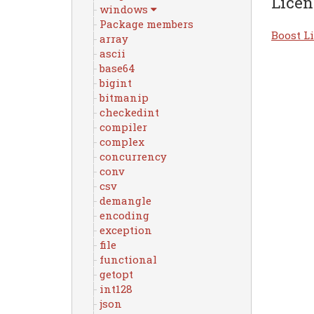
Licen
windows
Package members
Boost Li
array
ascii
base64
bigint
bitmanip
checkedint
compiler
complex
concurrency
conv
csv
demangle
encoding
exception
file
functional
getopt
int128
json