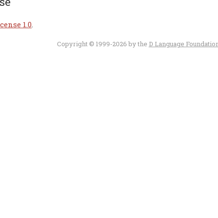
se
cense 1.0
.
Copyright © 1999-2026 by the
D Language Foundatio