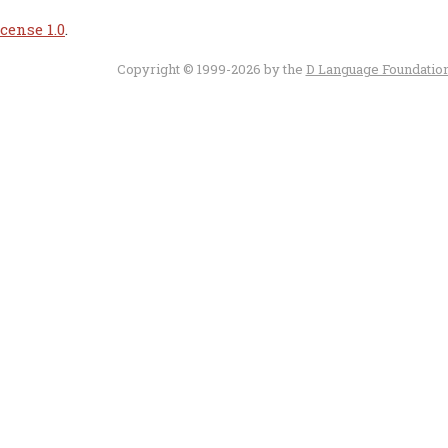
cense 1.0
.
Copyright © 1999-2026 by the
D Language Foundatio