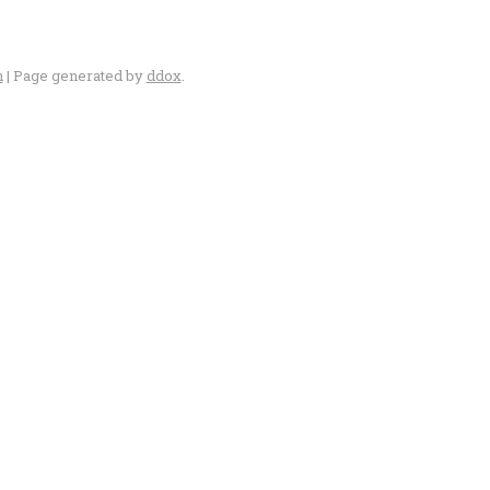
n
| Page generated by
ddox
.