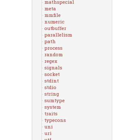
mathspecial
meta
mmfile
numeric
outbuffer
parallelism
path
process
random
regex
signals
socket
stdint
stdio
string
sumtype
system
traits
typecons
uni
uri
utf