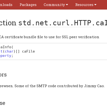
nloads
Packages
Community
Resources
ction
std.net.curl.HTTP
.ca
CA certificate bundle file to use for SSL peer verification
caInfo
(
st
(
char
)
[]
caFile
operty
;
ors
rewsen. Some of the SMTP code contributed by Jimmy Cao.
se