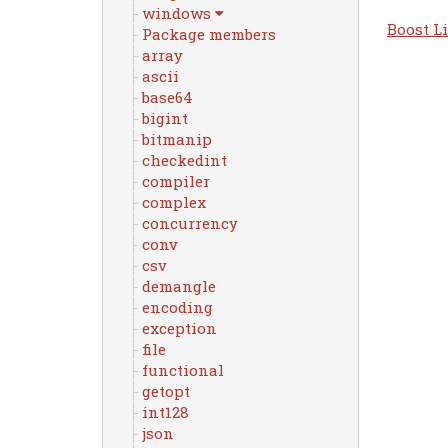
windows
Boost Li
Package members
array
ascii
base64
bigint
bitmanip
checkedint
compiler
complex
concurrency
conv
csv
demangle
encoding
exception
file
functional
getopt
int128
json