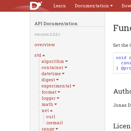
Learn
Documentation
Dow
API Documentation
Fun
version 2.112.1
overview
Set the 
std
void
algorithm
con
container
)
@pr
datetime
digest
experimental
Auth
format
logger
math
Jonas D
net
curl
isemail
Licen
range