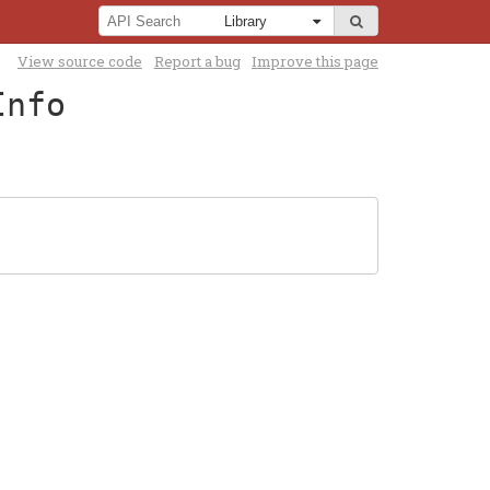
View source code
Report a bug
Improve this page
Info