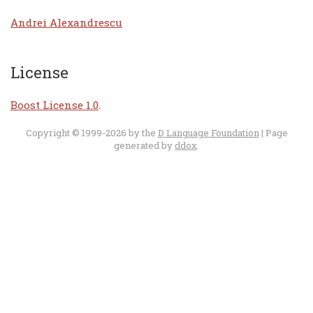
Andrei Alexandrescu
License
Boost License 1.0
.
Copyright © 1999-2026 by the
D Language Foundation
| Page
generated by
ddox
.