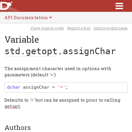
API Documentation
View source code
Report a bug
Improve this page
Variable
std.getopt
.assignChar
The assignment character used in options with
parameters (default '=').
dchar
assignChar
=
'='
;
Defaults to '=' but can be assigned to prior to calling
.
getopt
Authors