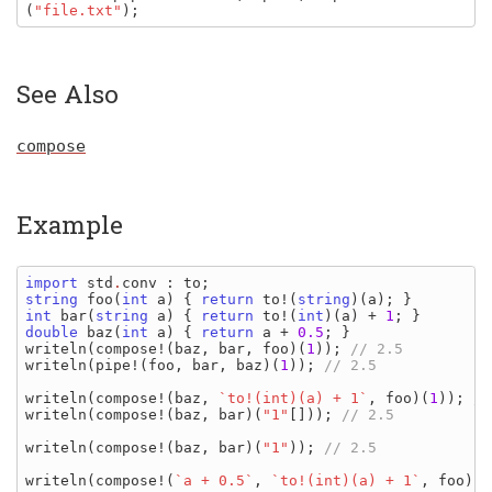
(
"file.txt"
);
See Also
compose
Example
import 
std
.
conv
: 
to
string 
foo
(
int 
a
) { 
return 
to
!(
string
)(
a
int 
bar
(
string 
a
) { 
return 
to
!(
int
)(
a
) + 
1
double 
baz
(
int 
a
) { 
return 
a 
+ 
0.5
writeln
(
compose
!(
baz
, 
bar
, 
foo
)(
1
)); 
writeln
(
pipe
!(
foo
, 
bar
, 
baz
)(
1
)); 
// 2.5

writeln
(
compose
!(
baz
, 
`to!(int)(a) + 1`
, 
foo
)(
1
)); 
writeln
(
compose
!(
baz
, 
bar
)(
"1"
[])); 
// 2.5

writeln
(
compose
!(
baz
, 
bar
)(
"1"
)); 
// 2.5

writeln
(
compose
!(
`a + 0.5`
, 
`to!(int)(a) + 1`
, 
foo
)(
1