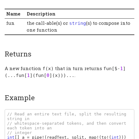
Name
Description
fun
the call-able(s) or
(s) to compose into
string
one function
Returns
A new function
that in turn returns
f
(
x
)
fun
[$-
1
]
.
(...
fun
[
1
](
fun
[
0
](
x
)))...
Example
// Read an entire text file, split the resulting 
string in

// whitespace-separated tokens, and then convert 
each token into an

int
[] 
a 
= 
pipe
!(
readText
, 
split
, 
map
!(
to
!(
int
)))