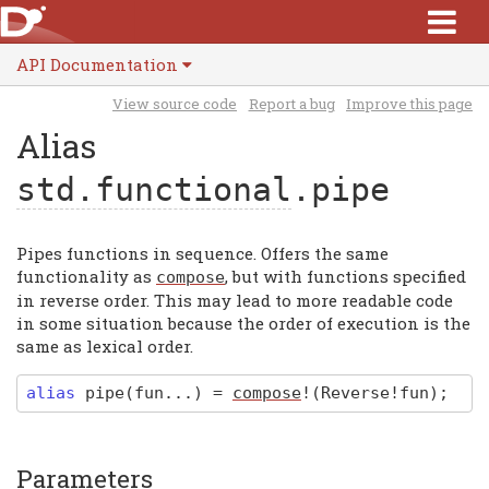
API Documentation
View source code
Report a bug
Improve this page
Alias
std.functional
.pipe
Pipes functions in sequence. Offers the same
functionality as
, but with functions specified
compose
in reverse order. This may lead to more readable code
in some situation because the order of execution is the
same as lexical order.
alias
pipe
(fun...)
=
compose
!(Reverse!fun)
;
Parameters