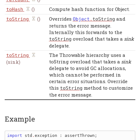
()
Compute hash function for Object.
toHash
()
Overrides
and
toString
Object
.
toString
returns the error message.
Internally this forwards to the
overload that takes a
sink
toString
delegate.
The Throwable hierarchy uses a
toString
toString overload that takes a
sink
(sink)
delegate to avoid GC allocations,
which cannot be performed in
certain error situations. Override
this
method to customize
toString
the error message.
Example
import 
std
.
exception
: 
assertThrown
;
