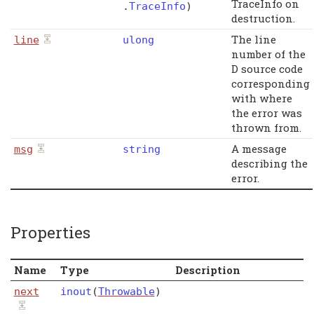
TraceInfo on
.
TraceInfo
)
destruction.
The line
line
ulong
number of the
D source code
corresponding
with where
the error was
thrown from.
A message
msg
string
describing the
error.
Properties
Name
Type
Description
next
inout
(
Throwable
)