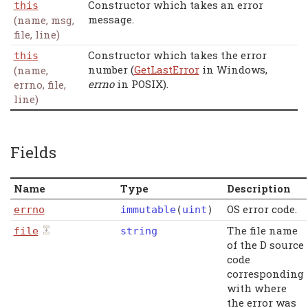
Constructor which takes an error
this
message.
(name, msg,
file, line)
Constructor which takes the error
this
number (
GetLastError
in Windows,
(name,
errno
in POSIX).
errno, file,
line)
Fields
Name
Type
Description
OS error code.
errno
immutable
(
uint
)
The file name
file
string
of the D source
code
corresponding
with where
the error was