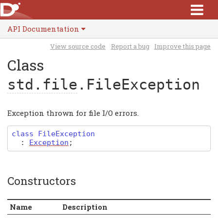
API Documentation
View source code
Report a bug
Improve this page
Class
std.file
.FileException
Exception thrown for file I/O errors.
class
FileException
:
Exception
;
Constructors
Name
Description