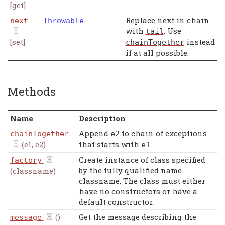
[get]
Replace next in chain
next
Throwable
with
. Use
tail
[set]
instead
chainTogether
if at all possible.
Methods
Name
Description
Append
to chain of exceptions
chainTogether
e2
(e1, e2)
that starts with
.
e1
Create instance of class specified
factory
by the fully qualified name
(classname)
classname. The class must either
have no constructors or have a
default constructor.
()
Get the message describing the
message