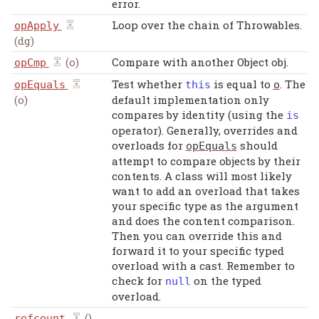
error.
Loop over the chain of Throwables.
opApply
(dg)
(o)
Compare with another Object obj.
opCmp
Test whether
is equal to
. The
opEquals
this
o
(o)
default implementation only
compares by identity (using the
is
operator). Generally, overrides and
overloads for
should
opEquals
attempt to compare objects by their
contents. A class will most likely
want to add an overload that takes
your specific type as the argument
and does the content comparison.
Then you can override this and
forward it to your specific typed
overload with a cast. Remember to
check for
on the typed
null
overload.
()
refcount