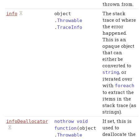
thrown from.
The stack
info
object
trace of where
.
Throwable
the error
.
TraceInfo
happened.
This is an
opaque object
that can
either be
converted to
, or
string
iterated over
with
foreach
to extract the
items in the
stack trace (as
strings).
If set, this is
infoDeallocator
nothrow
void
used to
function
(
object
deallocate the
.
Throwable