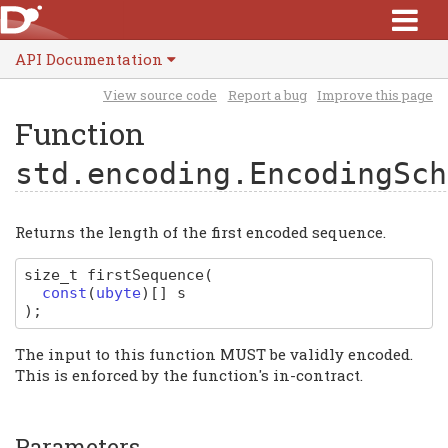
API Documentation
View source code
Report a bug
Improve this page
Function
std.encoding.EncodingSch
Returns the length of the first encoded sequence.
size_t
firstSequence
(
const
(
ubyte
)
[]
s
)
;
The input to this function MUST be validly encoded.
This is enforced by the function's in-contract.
Parameters