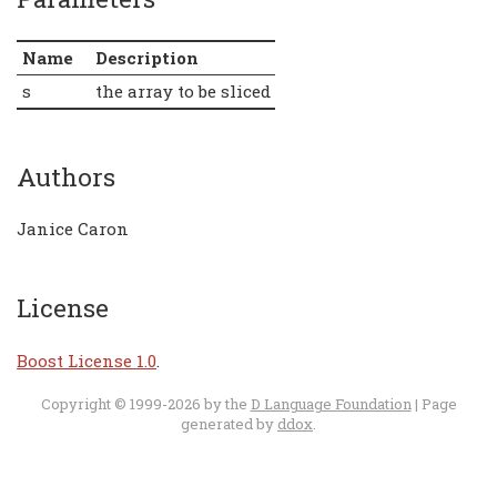
Name
Description
s
the array to be sliced
Authors
Janice Caron
License
Boost License 1.0
.
Copyright © 1999-2026 by the
D Language Foundation
| Page
generated by
ddox
.