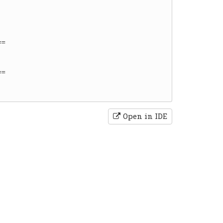
=

=

Open in IDE