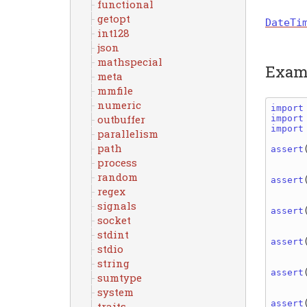
functional
getopt
DateTi
int128
json
mathspecial
Exam
meta
mmfile
numeric
import
outbuffer
import
import
parallelism
path
assert
process
random
assert
regex
signals
assert
socket
stdint
assert
stdio
string
assert
sumtype
system
assert
traits