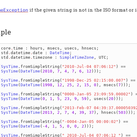
if the given string is not in the ISO format or 
meException
ple
 
core
.
time
: 
hours
, 
msecs
, 
usecs
, 
hnsecs
 
std
.
datetime
.
date
: 
DateTime
 
std
.
datetime
.
timezone
: 
SimpleTimeZone
, 
UTC
;

(
SysTime
.
fromSimpleString
(
"2010-Jul-04 07:06:12"
) ==

SysTime
(
DateTime
(
2010
, 
7
, 
4
, 
7
, 
6
, 
12
)));

(
SysTime
.
fromSimpleString
(
"1998-Dec-25 02:15:00.007"
) ==

SysTime
(
DateTime
(
1998
, 
12
, 
25
, 
2
, 
15
, 
0
), 
msecs
(
7
)));

(
SysTime
.
fromSimpleString
(
"0000-Jan-05 23:09:59.00002"
) =
SysTime
(
DateTime
(
0
, 
1
, 
5
, 
23
, 
9
, 
59
), 
usecs
(
20
)));

(
SysTime
.
fromSimpleString
(
"2013-Feb-07 04:39:37.00005039
SysTime
(
DateTime
(
2013
, 
2
, 
7
, 
4
, 
39
, 
37
), 
hnsecs
(
503
)));

(
SysTime
.
fromSimpleString
(
"-0004-Jan-05 00:00:02"
) ==

SysTime
(
DateTime
(-
4
, 
1
, 
5
, 
0
, 
0
, 
2
)));

(
SysTime
.
fromSimpleString
(
" 2010-Jul-04 07:06:12 "
) ==
