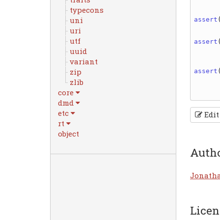
typecons
uni
assert
uri
utf
assert
uuid
variant
zip
assert
zlib
core
dmd
etc
Edit
rt
object
Auth
Jonath
Licen