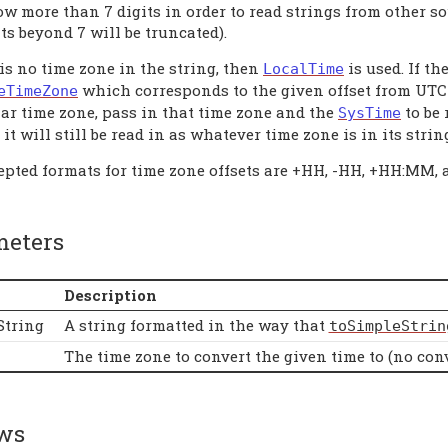
ow more than 7 digits in order to read strings from other s
ts beyond 7 will be truncated).
 is no time zone in the string, then
is used. If th
LocalTime
which corresponds to the given offset from UTC 
eTimeZone
lar time zone, pass in that time zone and the
to be 
SysTime
it will still be read in as whatever time zone is in its string
epted formats for time zone offsets are +HH, -HH, +HH:MM,
meters
Description
String
A string formatted in the way that
toSimpleStrin
The time zone to convert the given time to (no conv
ws