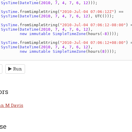
SysTime
(
DateTime
(
2010
, 
7
, 
4
, 
7
, 
6
, 
12
)));

(
SysTime
.
fromSimpleString
(
"2010-Jul-04 07:06:12Z"
) ==

SysTime
(
DateTime
(
2010
, 
7
, 
4
, 
7
, 
6
, 
12
), 
UTC
()));

(
SysTime
.
fromSimpleString
(
"2010-Jul-04 07:06:12-08:00"
) =
SysTime
(
DateTime
(
2010
, 
7
, 
4
, 
7
, 
6
, 
12
),

new immutable 
SimpleTimeZone
(
hours
(-
8
))));

(
SysTime
.
fromSimpleString
(
"2010-Jul-04 07:06:12+08:00"
) =
SysTime
(
DateTime
(
2010
, 
7
, 
4
, 
7
, 
6
, 
12
),

new immutable 
SimpleTimeZone
(
hours
(
8
))));

Run
ors
an M Davis
se