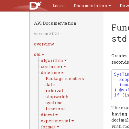
Learn
Documentation
Dow
API Documentation
Fun
version 2.112.1
std
overview
std
Creates
algorithm
seconds 
container
datetime
SysTi
Package members
sco
date
imm
)
@sa
interval
if
(
i
stopwatch
systime
The exac
timezone
having 
digest
decimal
experimental
with mor
format