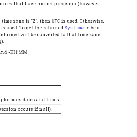
ources that have higher precision (however,
e time zone is "Z", then
is used. Otherwise,
UTC
is used. To get the returned
to be a
SysTime
returned will be converted to that time zone
).
 and -HH:MM.
formats dates and times.
g
ersion occurs if null).