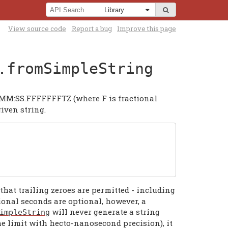
View source code
Report a bug
Improve this page
.fromSimpleString
MM:SS.FFFFFFFTZ (where F is fractional
iven string.
that trailing zeroes are permitted - including
ional seconds are optional, however, a
will never generate a string
impleString
he limit with hecto-nanosecond precision), it