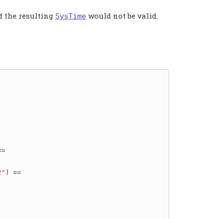
if the resulting
would not be valid.
SysTime
=

2"
) ==
