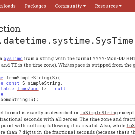
nloads
Packages
Community
Resources
ction
.datetime.systime.SysTime
 a
from a string with the format YYYY-Mon-DD HH:
SysTime
and TZ is the time zone). Whitespace is stripped from the g
me
fromSimpleString
(S)
(
pe const
S
simpleString
,
utable
TimeZone
tz
=
null
fe
sSomeString
!
S
);
t format is exactly as described in
except 
toSimpleString
fractional seconds with all zeroes. The time zone and fract
 point with nothing following it is invalid. Also, while
toS
e than 7 digits in the fractional seconds (because that's t