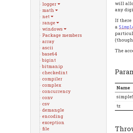
will all
logger
any digi
math
net
If there
range
a
Simpl
windows
particu
Package members
(though 
array
ascii
The acc
base64
bigint
bitmanip
Para
checkedint
compiler
complex
Name
concurrency
simple
conv
csv
tz
demangle
encoding
exception
Thro
file