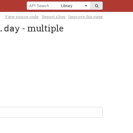
View source code
Report a bug
Improve this page
- multiple
.day