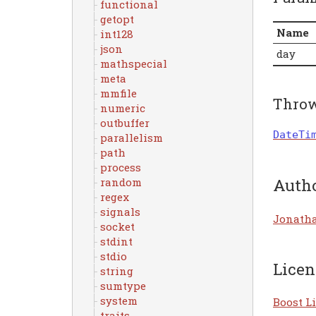
functional
getopt
Name
int128
json
day
mathspecial
meta
mmfile
Thro
numeric
outbuffer
DateTi
parallelism
path
process
Auth
random
regex
signals
Jonath
socket
stdint
stdio
Licen
string
sumtype
system
Boost Li
traits