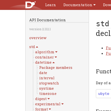
Learn
Documentation
Dow
API Documentation
std
version 2.112.1
decl
overview
std
Fu
algorithm
Fu
container
datetime
Package members
Func
date
interval
Day of 
stopwatch
systime
timezone
ubyte
digest
experimental
format