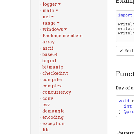
Exam
logger
math
import
net
range
writel
windows
writel
writel
Package members
array
ascii
Edit
base64
bigint
bitmanip
Func
checkedint
compiler
complex
Day of 
concurrency
conv
void
csv
int
demangle
)
@pr
encoding
exception
file
Param