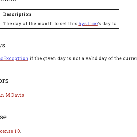
Description
The day of the month to set this
's day to.
SysTime
ws
if the given day is not a valid day of the curr
meException
ors
an M Davis
se
cense 1.0
.