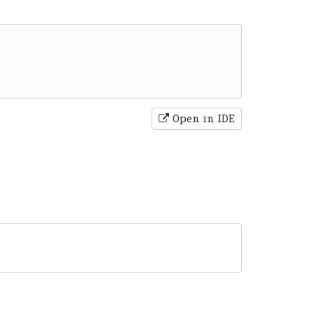
Open in IDE