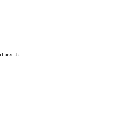
ent month.