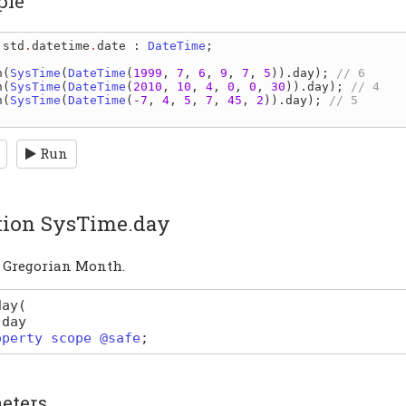
ple
 
std
.
datetime
.
date
: 
DateTime
;

n
(
SysTime
(
DateTime
(
1999
, 
7
, 
6
, 
9
, 
7
, 
5
))
.
day
); 
n
(
SysTime
(
DateTime
(
2010
, 
10
, 
4
, 
0
, 
0
, 
30
))
.
day
); 
n
(
SysTime
(
DateTime
(-
7
, 
4
, 
5
, 
7
, 
45
, 
2
))
.
day
); 
// 5

Run
tion SysTime.day
a Gregorian Month.
day
(
day
operty scope @safe
;
eters