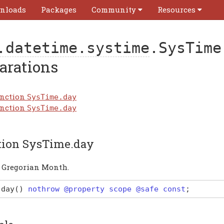
nloads
Packages
Community
Resources
.datetime.systime
.SysTime
arations
nction
SysTime.day
nction
SysTime.day
tion SysTime.day
a Gregorian Month.
day
(
)
nothrow @property scope @safe const
;