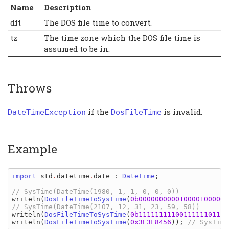
Name
Description
dft
The DOS file time to convert.
tz
The time zone which the DOS file time is
assumed to be in.
Throws
if the
is invalid.
DateTimeException
DosFileTime
Example
import 
std
.
datetime
.
date
: 
DateTime
;

writeln
(
DosFileTimeToSysTime
(
0b0000000000100001000000
writeln
(
DosFileTimeToSysTime
(
0b1111111110011111101111
writeln
(
DosFileTimeToSysTime
(
0x3E3F8456
)); 