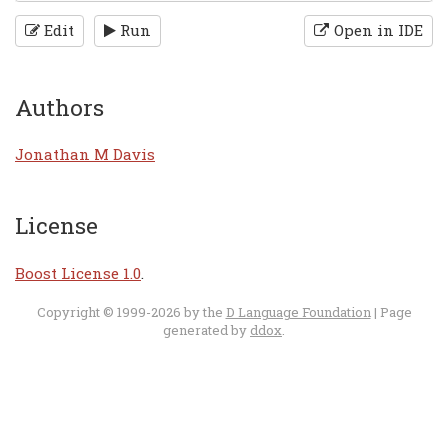
Edit
Run
Open in IDE
Authors
Jonathan M Davis
License
Boost License 1.0
.
Copyright © 1999-2026 by the
D Language Foundation
| Page
generated by
ddox
.