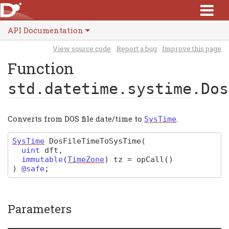
API Documentation
View source code
Report a bug
Improve this page
Function
std.datetime.systime
.Dos
Converts from DOS file date/time to
.
SysTime
SysTime
DosFileTimeToSysTime
(
uint
dft
,
immutable
(
TimeZone
)
tz
=
opCall
()
)
@safe
;
Parameters