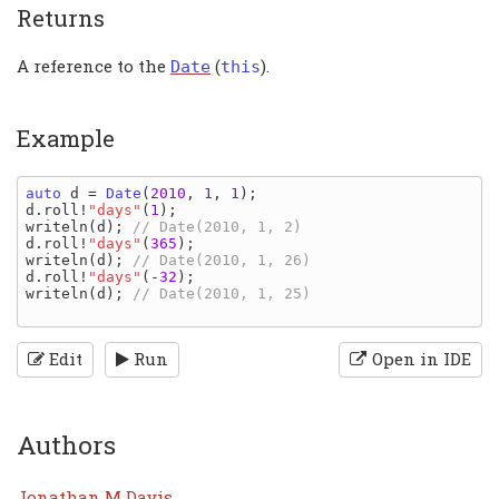
Returns
A reference to the
(
).
Date
this
Example
auto 
d 
= 
Date
(
2010
, 
1
, 
1
d
.
roll
!
"days"
(
1
writeln
(
d
); 
d
.
roll
!
"days"
(
365
writeln
(
d
); 
d
.
roll
!
"days"
(-
32
writeln
(
d
); 
// Date(2010, 1, 25)

Edit
Run
Open in IDE
Authors
Jonathan M Davis