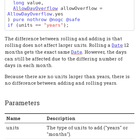
long
value
,
AllowDayOverflow
allowOverflow
=
AllowDayOverflow
.
yes
)
pure nothrow @nogc @safe
if
(
units
==
"years"
);
The difference between rolling and adding is that
rolling does not affect larger units. Rolling a
12
Date
months gets the exact same
. However, the days
Date
can still be affected due to the differing number of
days in each month.
Because there are no units larger than years, there is
no difference between adding and rolling years.
Parameters
Name
Description
units
The type of units to add ("years" or
"months").