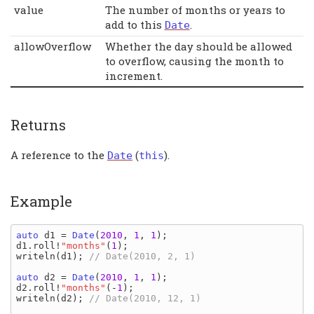
value
The number of months or years to
add to this
.
Date
allowOverflow
Whether the day should be allowed
to overflow, causing the month to
increment.
Returns
A reference to the
(
).
Date
this
Example
auto 
d1 
= 
Date
(
2010
, 
1
, 
1
d1
.
roll
!
"months"
(
1
writeln
(
d1
); 
// Date(2010, 2, 1)

auto 
d2 
= 
Date
(
2010
, 
1
, 
1
d2
.
roll
!
"months"
(-
1
writeln
(
d2
); 
// Date(2010, 12, 1)
