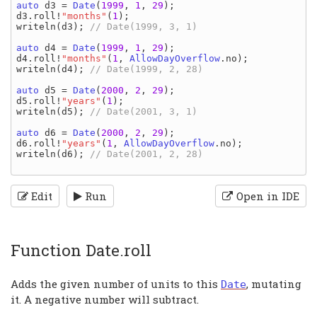
auto 
d3 
= 
Date
(
1999
, 
1
, 
29
d3
.
roll
!
"months"
(
1
writeln
(
d3
); 
// Date(1999, 3, 1)

auto 
d4 
= 
Date
(
1999
, 
1
, 
29
d4
.
roll
!
"months"
(
1
, 
AllowDayOverflow
.
no
writeln
(
d4
); 
// Date(1999, 2, 28)

auto 
d5 
= 
Date
(
2000
, 
2
, 
29
d5
.
roll
!
"years"
(
1
writeln
(
d5
); 
// Date(2001, 3, 1)

auto 
d6 
= 
Date
(
2000
, 
2
, 
29
d6
.
roll
!
"years"
(
1
, 
AllowDayOverflow
.
no
writeln
(
d6
); 
// Date(2001, 2, 28)

Edit
Run
Open in IDE
Function Date.roll
Adds the given number of units to this
, mutating
Date
it. A negative number will subtract.