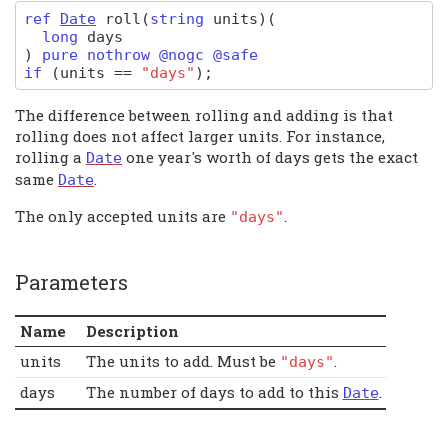
ref
Date
roll
(
string
units)
(
long
days
)
pure nothrow @nogc @safe
if
(
units
==
"days"
);
The difference between rolling and adding is that
rolling does not affect larger units. For instance,
rolling a
one year's worth of days gets the exact
Date
same
.
Date
The only accepted units are
.
"days"
Parameters
Name
Description
units
The units to add. Must be
.
"days"
days
The number of days to add to this
.
Date