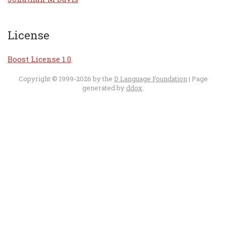
License
Boost License 1.0
.
Copyright © 1999-2026 by the
D Language Foundation
| Page
generated by
ddox
.