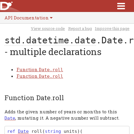
API Documentation
View source code
Report a bug
Improve this page
std.datetime.date
.Date.r
- multiple declarations
Function
Date.roll
Function
Date.roll
Function Date.roll
Adds the given number of years or months to this
, mutating it. A negative number will subtract.
Date
ref
Date
roll
(
string
units)
(