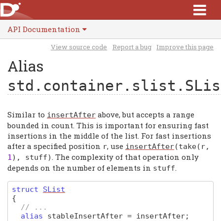
API Documentation
View source code
Report a bug
Improve this page
Alias
std.container.slist.SLis
Similar to
above, but accepts a range
insertAfter
bounded in count. This is important for ensuring fast
insertions in the middle of the list. For fast insertions
after a specified position
, use
r
insertAfter
(
take
(
r
,
. The complexity of that operation only
1
),
stuff
)
depends on the number of elements in
.
stuff
struct
SList
{
// ...
alias
stableInsertAfter
=
insertAfter
;