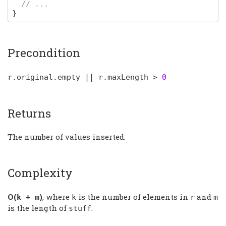
// ...
}
Precondition
r
.
original
.
empty
||
r
.
maxLength
>
0
Returns
The number of values inserted.
Complexity
Ο(
)
, where
is the number of elements in
and
k
+
m
k
r
m
is the length of
.
stuff