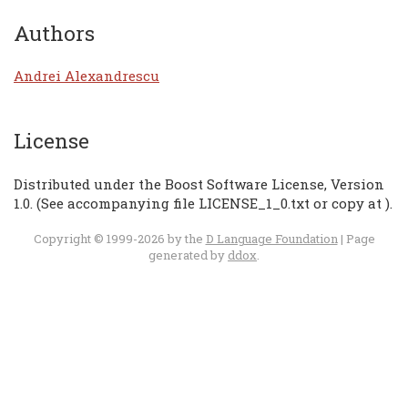
Authors
Andrei Alexandrescu
License
Distributed under the Boost Software License, Version
1.0. (See accompanying file LICENSE_1_0.txt or copy at
).
Copyright © 1999-2026 by the
D Language Foundation
| Page
generated by
ddox
.