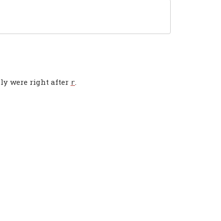
ly were right after
.
r