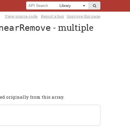
View source code
Report a bug
Improve this page
- multiple
nearRemove
ed originally from this array.