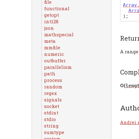
file
Array
functional
Arr
getopt
)
;
int128
json
mathspecial
Retur
meta
mmfile
A range
numeric
outbuffer
parallelism
Compl
path
process
Ο(
leng
random
regex
signals
Auth
socket
stdint
stdio
Andrei 
string
sumtype
system