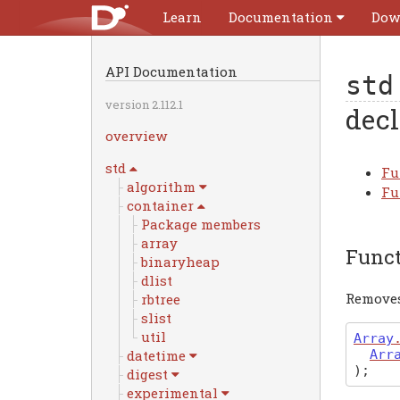
Learn
Documentation
Dow
API Documentation
std
version 2.112.1
decl
overview
std
Fu
algorithm
Fu
container
Package members
array
Func
binaryheap
dlist
Removes
rbtree
slist
util
Array
Arr
datetime
)
;
digest
experimental