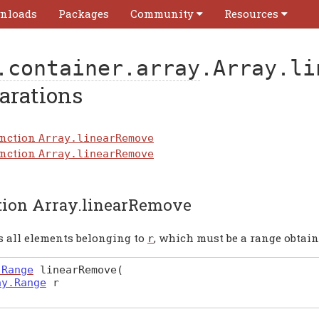
nloads
Packages
Community
Resources
.container.array
.Array.li
arations
nction
Array.linearRemove
nction
Array.linearRemove
tion Array.linearRemove
 all elements belonging to
, which must be a range obtain
r
.
Range
linearRemove
(
ay
.
Range
r