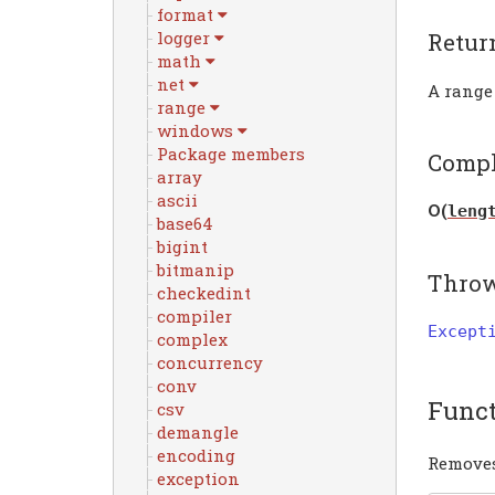
format
logger
Retur
math
net
A range
range
windows
Package members
Compl
array
ascii
Ο(
leng
base64
bigint
bitmanip
Thro
checkedint
compiler
Except
complex
concurrency
conv
Func
csv
demangle
encoding
Removes
exception