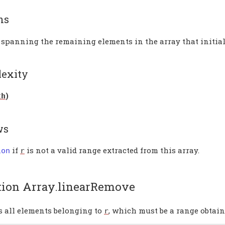
ns
 spanning the remaining elements in the array that initial
exity
)
th
ws
if
is not a valid range extracted from this array.
ion
r
tion Array.linearRemove
 all elements belonging to
, which must be a range obtain
r