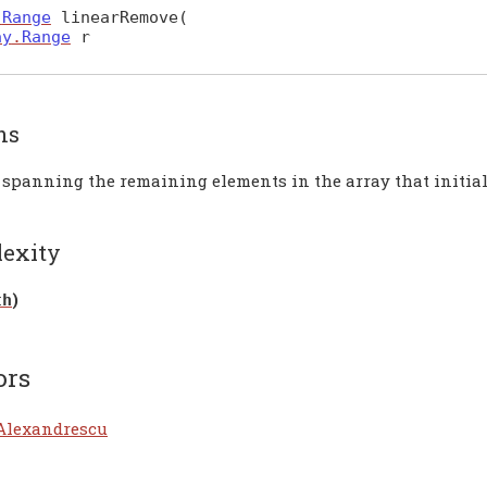
.
Range
linearRemove
(
ay
.
Range
r
ns
 spanning the remaining elements in the array that initial
exity
)
th
ors
Alexandrescu