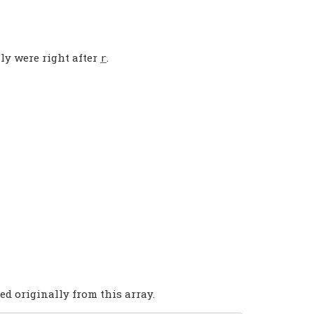
ly were right after
.
r
ed originally from this array.