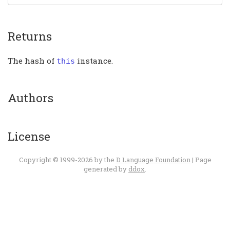
Returns
The hash of
instance.
this
Authors
License
Copyright © 1999-2026 by the
D Language Foundation
| Page
generated by
ddox
.