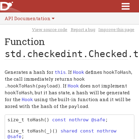
API Documentation
View source code
Report a bug
Improve this page
Function
std.checkedint.Checked
.t
Generates a hash for
. If
defines
,
this
Hook
hookToHash
the call immediately returns
hook
. If
does not implement
.
hookToHash
(
payload
)
Hook
, but it has state, a hash will be generated
hookToHash
for the
using the built-in function and it will be
Hook
xored with the hash of the
.
payload
size_t
toHash
(
)
const nothrow @safe
;
size_t
toHash
(_)
(
)
shared const nothrow
@safe
;