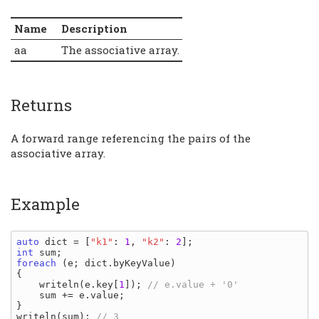
Name
Description
aa
The associative array.
Returns
A forward range referencing the pairs of the
associative array.
Example
auto 
dict 
= [
"k1"
: 
1
, 
"k2"
: 
2
int 
sum
foreach 
(
e
; 
dict
.
byKeyValue
)

{

writeln
(
e
.
key
[
1
]); 
// e.value + '0'

sum 
+= 
e
.
value
;

writeln
(
sum
); 
// 3
