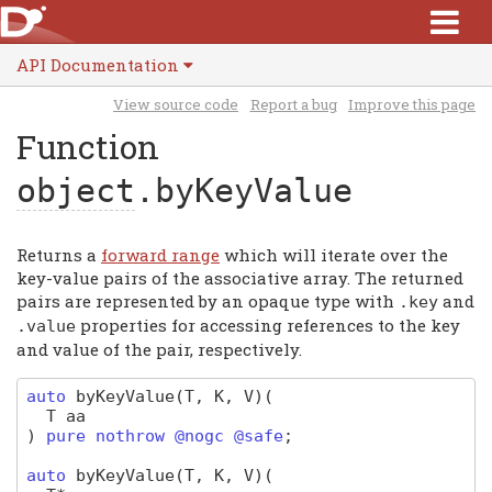
API Documentation
View source code
Report a bug
Improve this page
Function
object
.byKeyValue
Returns a
forward range
which will iterate over the
key-value pairs of the associative array. The returned
pairs are represented by an opaque type with
and
.
key
properties for accessing references to the key
.
value
and value of the pair, respectively.
auto
byKeyValue
(T, K, V)
(
T
aa
)
pure nothrow @nogc @safe
;
auto
byKeyValue
(T, K, V)
(