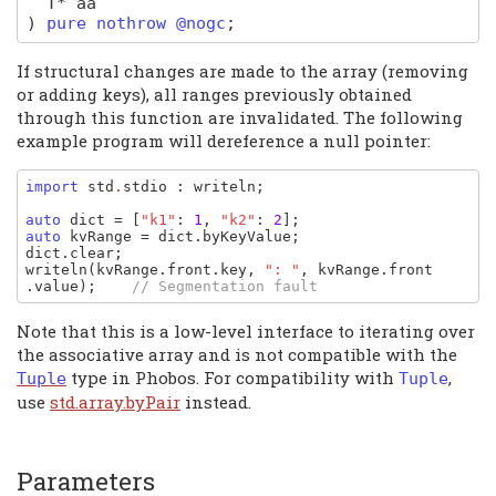
T
*
aa
)
pure nothrow @nogc
;
If structural changes are made to the array (removing
or adding keys), all ranges previously obtained
through this function are invalidated. The following
example program will dereference a null pointer:
import 
std
.
stdio
: 
writeln
;

auto 
dict 
= [
"k1"
: 
1
, 
"k2"
: 
2
auto 
kvRange 
= 
dict
.
byKeyValue
dict
.
clear
writeln
(
kvRange
.
front
.
key
, 
": "
, 
kvRange
.
front
.
value
);    
// Segmentation fault
Note that this is a low-level interface to iterating over
the associative array and is not compatible with the
type in Phobos. For compatibility with
,
Tuple
Tuple
use
std.array.byPair
instead.
Parameters