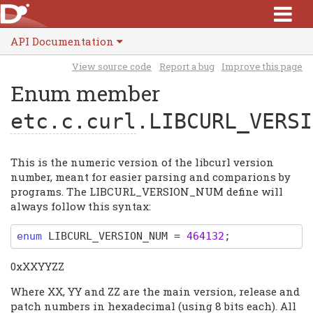
API Documentation
View source code
Report a bug
Improve this page
Enum member
etc.c.curl
.LIBCURL_VERSI
This is the numeric version of the libcurl version
number, meant for easier parsing and comparions by
programs. The LIBCURL_VERSION_NUM define will
always follow this syntax:
enum
LIBCURL_VERSION_NUM
=
464132
;
0xXXYYZZ
Where XX, YY and ZZ are the main version, release and
patch numbers in hexadecimal (using 8 bits each). All