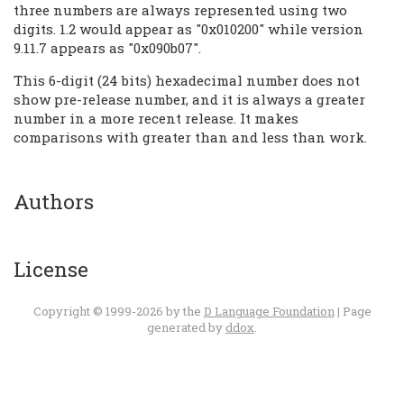
three numbers are always represented using two
digits. 1.2 would appear as "0x010200" while version
9.11.7 appears as "0x090b07".
This 6-digit (24 bits) hexadecimal number does not
show pre-release number, and it is always a greater
number in a more recent release. It makes
comparisons with greater than and less than work.
Authors
License
Copyright © 1999-2026 by the
D Language Foundation
| Page
generated by
ddox
.