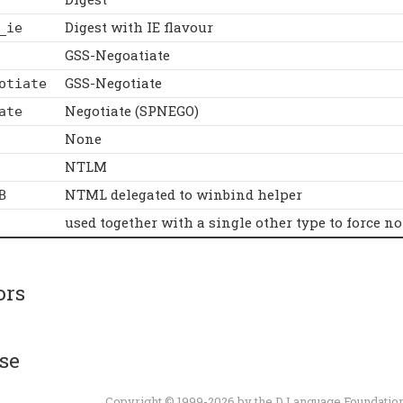
Digest with IE flavour
_ie
GSS-Negoatiate
GSS-Negotiate
otiate
Negotiate (SPNEGO)
ate
None
NTLM
NTML delegated to winbind helper
B
used together with a single other type to force no
ors
se
Copyright © 1999-2026 by the
D Language Foundatio