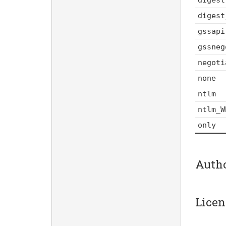
digest
gssapi
gssneg
negoti
none
ntlm
ntlm_W
only
Auth
Licen