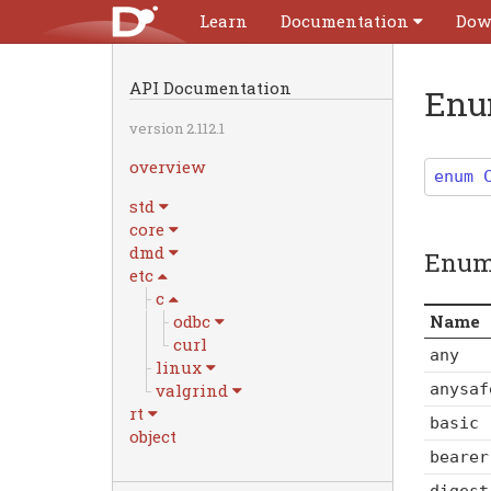
Learn
Documentation
Dow
API Documentation
En
version 2.112.1
overview
enum
std
core
dmd
Enum
etc
c
Name
odbc
curl
any
linux
anysaf
valgrind
rt
basic
object
bearer
digest