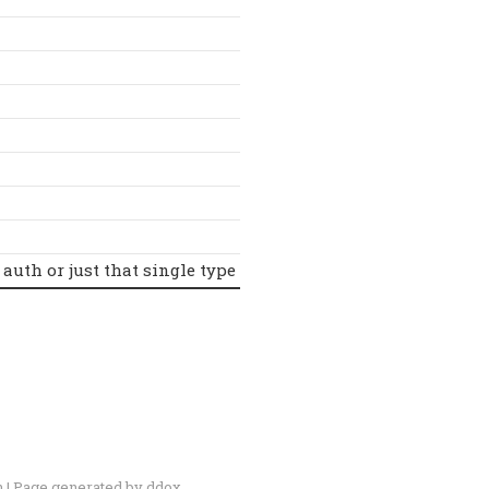
 auth or just that single type
n
| Page generated by
ddox
.