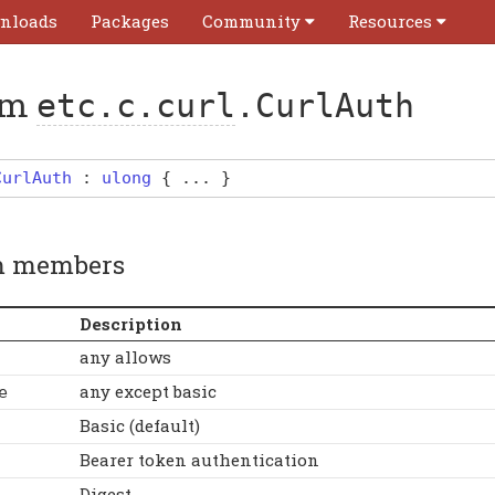
nloads
Packages
Community
Resources
um
etc.c.curl
.CurlAuth
CurlAuth
:
ulong
{ ... }
 members
Description
any allows
any except basic
e
Basic (default)
Bearer token authentication
Digest