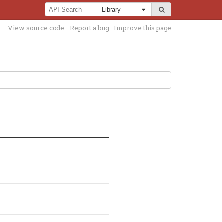
View source code
Report a bug
Improve this page